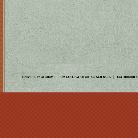
UNIVERSITY OF MIAMI
UM COLLEGE OF ARTS & SCIENCES
UM LIBRARIES