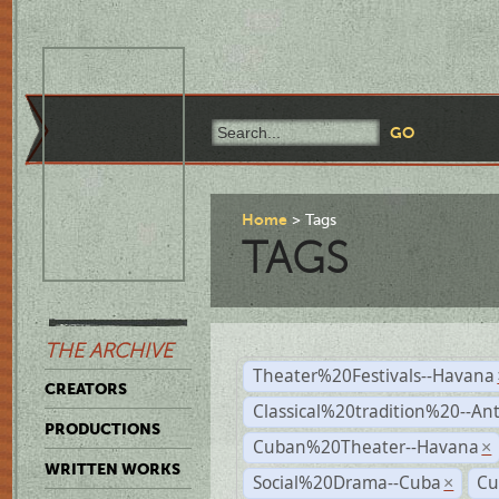
Home
Tags
TAGS
THE ARCHIVE
Theater%20Festivals--Havana
CREATORS
Classical%20tradition%20--An
PRODUCTIONS
Cuban%20Theater--Havana
×
WRITTEN WORKS
Social%20Drama--Cuba
Cu
×