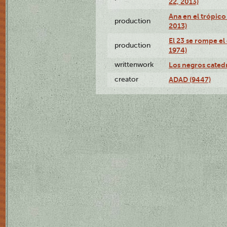
22, 2013)
Ana en el trópico
production
2013)
El 23 se rompe el
production
1974)
writtenwork
Los negros catedrá
creator
ADAD (9447)