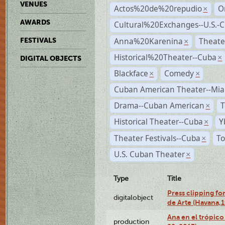
VENUES
Actos%20de%20repudio
O
×
AWARDS
Cultural%20Exchanges--U.S.-
Anna%20Karenina
Theate
FESTIVALS
×
Historical%20Theater--Cuba
×
DIGITAL OBJECTS
Blackface
Comedy
×
×
Cuban American Theater--Mi
Drama--Cuban American
T
×
Historical Theater--Cuba
Y
×
Theater Festivals--Cuba
To
×
U.S. Cuban Theater
×
Type
Title
Press clipping fo
digitalobject
de Arte (Havana,
Ana en el trópic
production