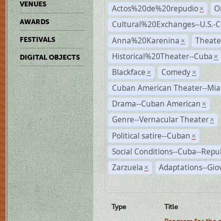
VENUES
Actos%20de%20repudio
O
×
AWARDS
Cultural%20Exchanges--U.S.-
Anna%20Karenina
Theate
FESTIVALS
×
Historical%20Theater--Cuba
×
DIGITAL OBJECTS
Blackface
Comedy
×
×
Cuban American Theater--Mi
Drama--Cuban American
×
Genre--Vernacular Theater
×
Political satire--Cuban
×
Social Conditions--Cuba--Repu
Zarzuela
Adaptations--Gio
×
Type
Title