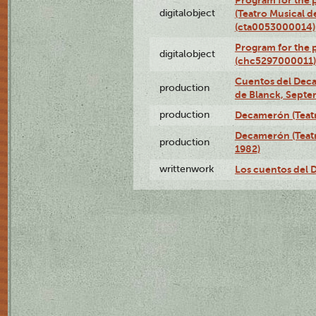
Program for the
digitalobject
(Teatro Musical d
(cta0053000014)
Program for the
digitalobject
(chc5297000011)
Cuentos del Deca
production
de Blanck, Septe
production
Decamerón (Teatr
Decamerón (Teatr
production
1982)
writtenwork
Los cuentos del D