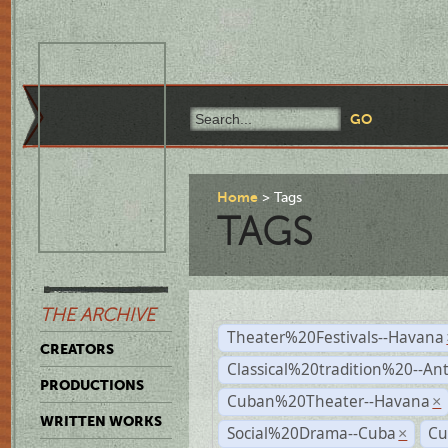
Home
Tags
TAGS
THE ARCHIVE
Theater%20Festivals--Havana
CREATORS
Classical%20tradition%20--An
PRODUCTIONS
Cuban%20Theater--Havana
×
WRITTEN WORKS
Social%20Drama--Cuba
Cu
×