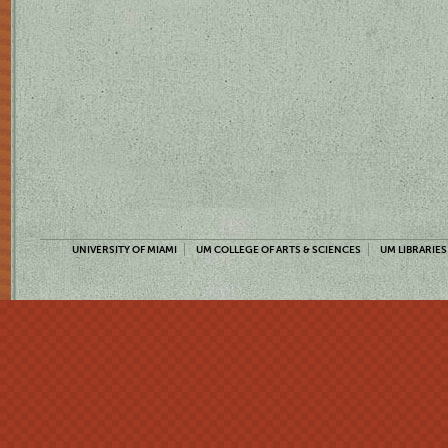
UNIVERSITY OF MIAMI
UM COLLEGE OF ARTS & SCIENCES
UM LIBRARIES