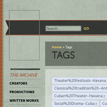
Home
Tags
TAGS
THE ARCHIVE
Theater%20Festivals--Havana
CREATORS
Classical%20tradition%20--An
PRODUCTIONS
Cuban%20Theater--Havana
×
WRITTEN WORKS
Social%20Drama--Cuba
Cu
×