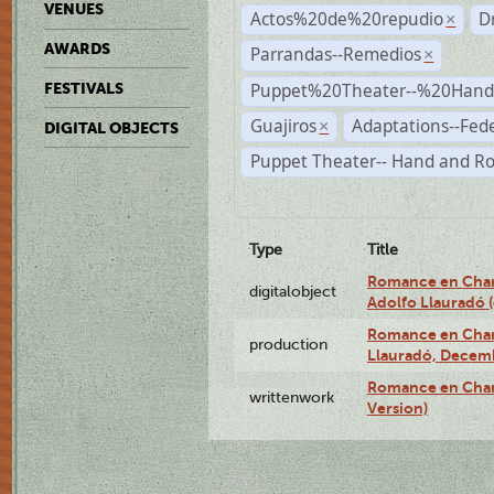
VENUES
Actos%20de%20repudio
D
×
AWARDS
Parrandas--Remedios
×
Puppet%20Theater--%20Han
FESTIVALS
Guajiros
Adaptations--Fede
×
DIGITAL OBJECTS
Puppet Theater-- Hand and R
Type
Title
Romance en Charc
digitalobject
Adolfo Llauradó
Romance en Charc
production
Llauradó, Decemb
Romance en Char
writtenwork
Version)