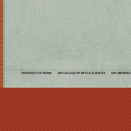
UNIVERSITY OF MIAMI
UM COLLEGE OF ARTS & SCIENCES
UM LIBRARIES