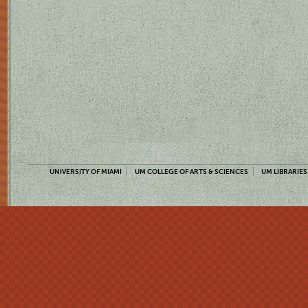
UNIVERSITY OF MIAMI
UM COLLEGE OF ARTS & SCIENCES
UM LIBRARIES