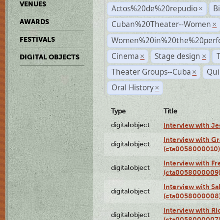
VENUES
Actos%20de%20repudio
B
×
AWARDS
Cuban%20Theater--Women
×
Women%20in%20the%20perfo
FESTIVALS
Cinema
Stage design
×
×
DIGITAL OBJECTS
Theater Groups--Cuba
Qui
×
Oral History
×
Type
Title
digitalobject
Interview with J
Interview with G
digitalobject
(cta0058000010)
Interview with F
digitalobject
(cta0058000009
Interview with S
digitalobject
(cta0058000008
Interview with R
digitalobject
(cta0058000007