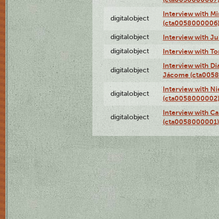
Interview with M
digitalobject
(cta0058000006
digitalobject
Interview with J
digitalobject
Interview with T
Interview with D
digitalobject
Jácome (cta005
Interview with Ni
digitalobject
(cta0058000002
Interview with Ca
digitalobject
(cta0058000001)