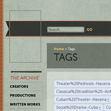
Home
Tags
TAGS
THE ARCHIVE
Theater%20Festivals--Havana
CREATORS
Classical%20tradition%20--An
PRODUCTIONS
Cuban%20Theater--Havana
×
WRITTEN WORKS
Social%20Drama--Cuba
Cu
×