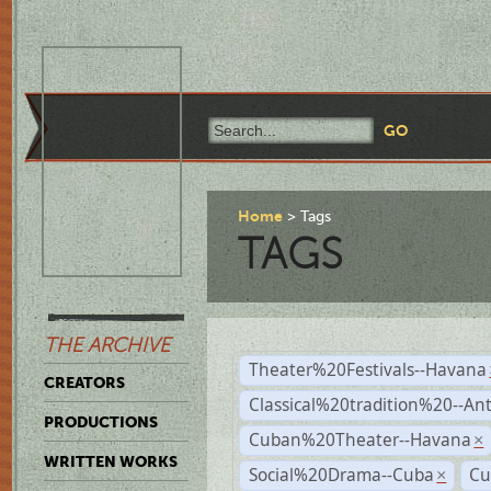
Home
Tags
TAGS
THE ARCHIVE
Theater%20Festivals--Havana
CREATORS
Classical%20tradition%20--An
PRODUCTIONS
Cuban%20Theater--Havana
×
WRITTEN WORKS
Social%20Drama--Cuba
Cu
×