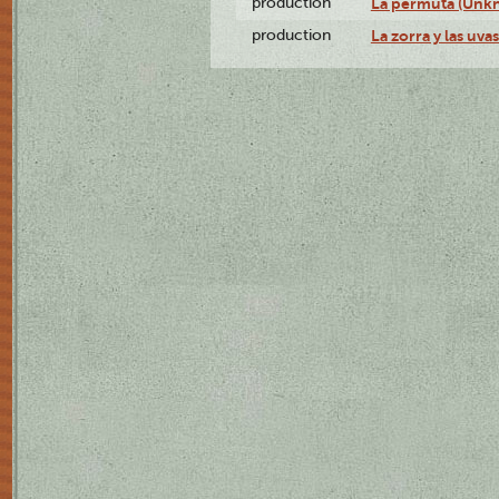
production
La permuta (Unk
production
La zorra y las uv