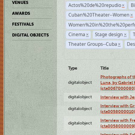
VENUES
Actos%20de%20repudio
B
×
AWARDS
Cuban%20Theater--Women
×
Women%20in%20the%20perfo
FESTIVALS
Cinema
Stage design
×
×
DIGITAL OBJECTS
Theater Groups--Cuba
Des
×
Type
Title
Photographs of th
digitalobject
Luna, by Gabriel
(cta0067000080
digitalobject
Interview with J
Interview with G
digitalobject
(cta0058000010)
Interview with F
digitalobject
(cta0058000009
Interview with S