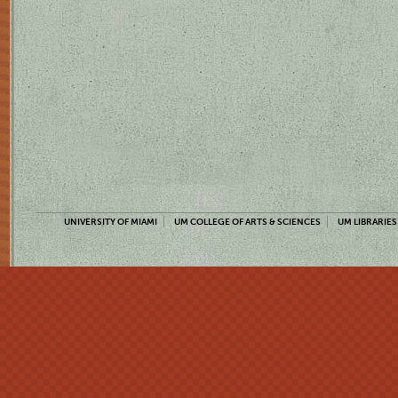
UNIVERSITY OF MIAMI
UM COLLEGE OF ARTS & SCIENCES
UM LIBRARIES