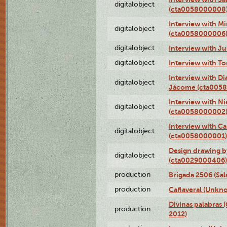
digitalobject
(cta0058000008
Interview with M
digitalobject
(cta0058000006
digitalobject
Interview with J
digitalobject
Interview with T
Interview with D
digitalobject
Jácome (cta005
Interview with Ni
digitalobject
(cta0058000002
Interview with Ca
digitalobject
(cta0058000001)
Design drawing b
digitalobject
(cta0029000406)
production
Brigada 2506 (Sal
production
Cañaveral (Unkno
Divinas palabras 
production
2012)