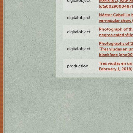
digitalobject
Maria la O, with a
(cta0029000487)
Néstor Cabell in 
digitalobject
vernacular show
Photograph of the
digitalobject
negros catedráti
Photographs of t
digitalobject
"Tres viudas en u
blackface (chc0
Tres viudas en un 
production
February 1, 2018)