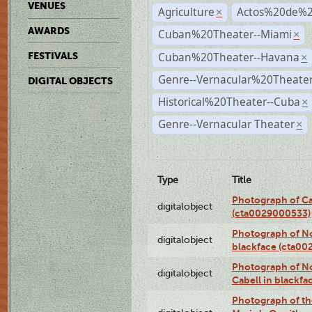
VENUES
Agriculture
Actos%20de%2
×
AWARDS
Cuban%20Theater--Miami
×
Cuban%20Theater--Havana
FESTIVALS
×
Genre--Vernacular%20Theate
DIGITAL OBJECTS
Historical%20Theater--Cuba
×
Genre--Vernacular Theater
×
Type
Title
Photograph of Ca
digitalobject
(cta0029000533)
Photograph of No
digitalobject
blackface (cta0
Photograph of N
digitalobject
Cabell in blackf
Photograph of th