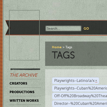
Home
Tags
TAGS
THE ARCHIVE
Playwrights--Latino/a/x
×
CREATORS
Playwrights--Cuban%20Ameri
PRODUCTIONS
Off-Off%20Broadway%20Thea
WRITTEN WORKS
Director--%20Cuban%20Ameri