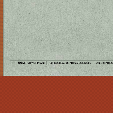
UNIVERSITY OF MIAMI
UM COLLEGE OF ARTS & SCIENCES
UM LIBRARIES