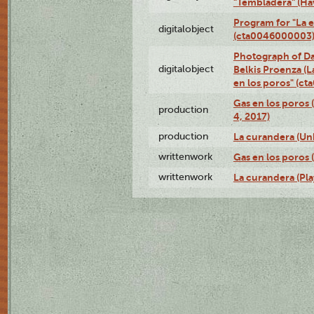
"Tembladera" (Ha
Program for "La e
digitalobject
(cta0046000003
Photograph of Da
digitalobject
Belkis Proenza (L
en los poros" (c
Gas en los poros 
production
4, 2017)
production
La curandera (Un
writtenwork
Gas en los poros (
writtenwork
La curandera (Play