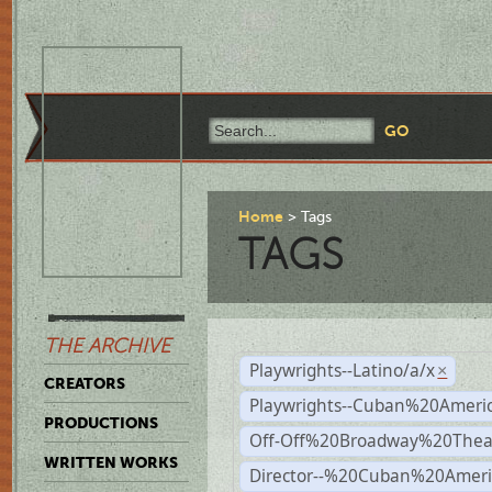
Home
Tags
TAGS
THE ARCHIVE
Playwrights--Latino/a/x
×
CREATORS
Playwrights--Cuban%20Ameri
PRODUCTIONS
Off-Off%20Broadway%20Thea
WRITTEN WORKS
Director--%20Cuban%20Ameri