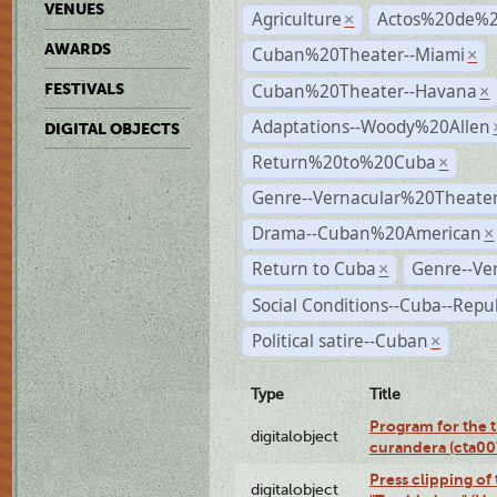
VENUES
Agriculture
Actos%20de%2
×
AWARDS
Cuban%20Theater--Miami
×
Cuban%20Theater--Havana
FESTIVALS
×
Adaptations--Woody%20Allen
DIGITAL OBJECTS
Return%20to%20Cuba
×
Genre--Vernacular%20Theate
Drama--Cuban%20American
×
Return to Cuba
Genre--Ve
×
Social Conditions--Cuba--Repu
Political satire--Cuban
×
Type
Title
Program for the t
digitalobject
curandera (cta0
Press clipping of
digitalobject