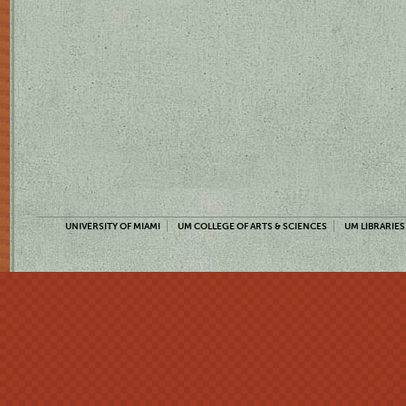
UNIVERSITY OF MIAMI
UM COLLEGE OF ARTS & SCIENCES
UM LIBRARIES