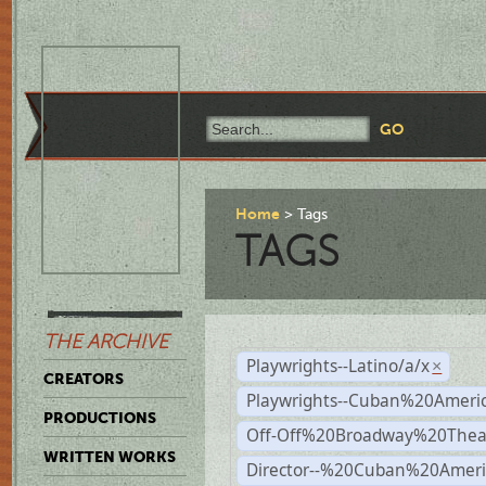
Home
Tags
TAGS
THE ARCHIVE
Playwrights--Latino/a/x
×
CREATORS
Playwrights--Cuban%20Ameri
PRODUCTIONS
Off-Off%20Broadway%20Thea
WRITTEN WORKS
Director--%20Cuban%20Ameri