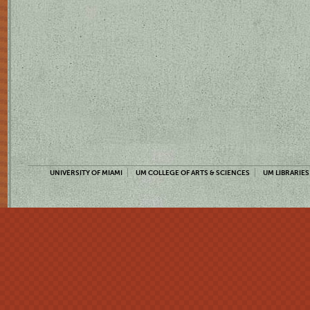
UNIVERSITY OF MIAMI
UM COLLEGE OF ARTS & SCIENCES
UM LIBRARIES