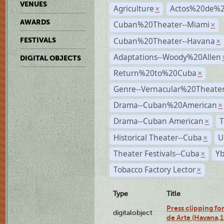
VENUES
Agriculture
Actos%20de%2
×
AWARDS
Cuban%20Theater--Miami
×
Cuban%20Theater--Havana
FESTIVALS
×
Adaptations--Woody%20Allen
DIGITAL OBJECTS
Return%20to%20Cuba
×
Genre--Vernacular%20Theate
Drama--Cuban%20American
×
Drama--Cuban American
T
×
Historical Theater--Cuba
U
×
Theater Festivals--Cuba
Yb
×
Tobacco Factory Lector
×
Type
Title
Press clipping fo
digitalobject
de Arte (Havana,