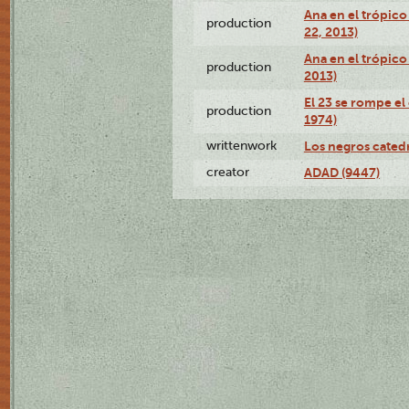
Ana en el trópic
production
22, 2013)
Ana en el trópico
production
2013)
El 23 se rompe el
production
1974)
writtenwork
Los negros catedrá
creator
ADAD (9447)