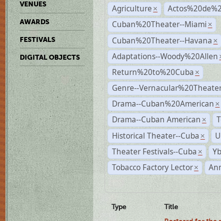
VENUES
Agriculture
Actos%20de%2
×
AWARDS
Cuban%20Theater--Miami
×
Cuban%20Theater--Havana
FESTIVALS
×
Adaptations--Woody%20Allen
DIGITAL OBJECTS
Return%20to%20Cuba
×
Genre--Vernacular%20Theate
Drama--Cuban%20American
×
Drama--Cuban American
T
×
Historical Theater--Cuba
U
×
Theater Festivals--Cuba
Yb
×
Tobacco Factory Lector
An
×
Type
Title