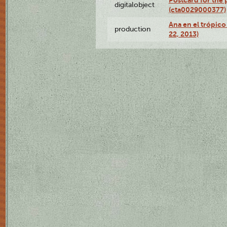
Postcard for the 
digitalobject
(cta0029000377)
Ana en el trópic
production
22, 2013)