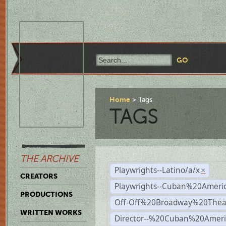
Home
Tags
TAGS
THE ARCHIVE
Playwrights--Latino/a/x
×
CREATORS
Playwrights--Cuban%20Ameri
PRODUCTIONS
Off-Off%20Broadway%20Thea
WRITTEN WORKS
Director--%20Cuban%20Ameri