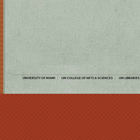
UNIVERSITY OF MIAMI
UM COLLEGE OF ARTS & SCIENCES
UM LIBRARIES