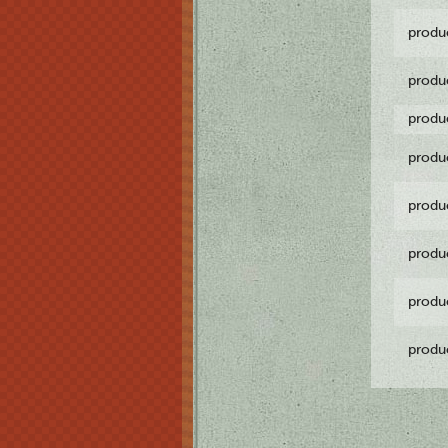
produ
produ
produ
produ
produ
produ
produ
produ