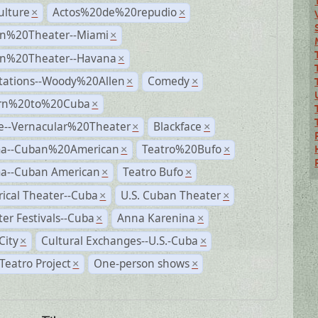
ulture
Actos%20de%20repudio
×
×
n%20Theater--Miami
×
n%20Theater--Havana
×
tations--Woody%20Allen
Comedy
×
×
rn%20to%20Cuba
×
e--Vernacular%20Theater
Blackface
×
×
a--Cuban%20American
Teatro%20Bufo
×
×
a--Cuban American
Teatro Bufo
×
×
rical Theater--Cuba
U.S. Cuban Theater
×
×
er Festivals--Cuba
Anna Karenina
×
×
City
Cultural Exchanges--U.S.-Cuba
×
×
eatro Project
One-person shows
×
×