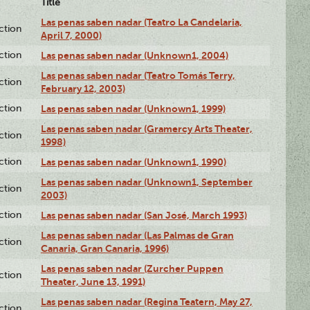
Title
Las penas saben nadar (Teatro La Candelaria,
ction
April 7, 2000)
ction
Las penas saben nadar (Unknown1, 2004)
Las penas saben nadar (Teatro Tomás Terry,
ction
February 12, 2003)
ction
Las penas saben nadar (Unknown1, 1999)
Las penas saben nadar (Gramercy Arts Theater,
ction
1998)
ction
Las penas saben nadar (Unknown1, 1990)
Las penas saben nadar (Unknown1, September
ction
2003)
ction
Las penas saben nadar (San José, March 1993)
Las penas saben nadar (Las Palmas de Gran
ction
Canaria, Gran Canaria, 1996)
Las penas saben nadar (Zurcher Puppen
ction
Theater, June 13, 1991)
Las penas saben nadar (Regina Teatern, May 27,
ction