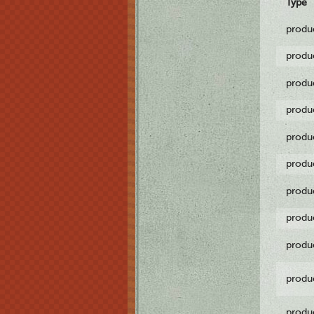
Type
produ
produ
produ
produ
produ
produ
produ
produ
produ
produ
produ