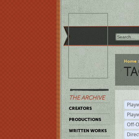
Home
TA
THE ARCHIVE
Playw
CREATORS
Play
PRODUCTIONS
Off-
WRITTEN WORKS
Dire