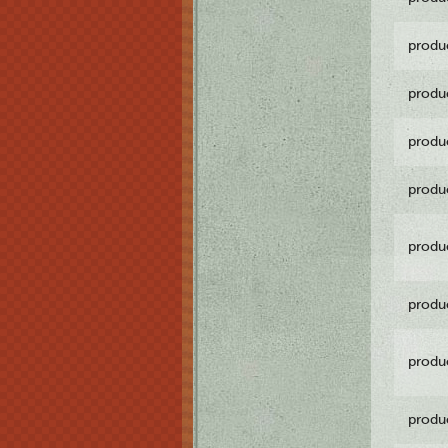
produ
produ
produ
produ
produ
produ
produ
produ