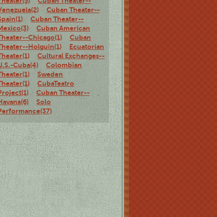
Theater(5)
Cuban Theater--
Venezuela(2)
Cuban Theater--
Spain(1)
Cuban Theater--
Mexico(3)
Cuban American
Theater--Chicago(1)
Cuban
Theater--Holguin(1)
Ecuatorian
Theater(1)
Cultural Exchanges--
U.S.-Cuba(4)
Colombian
Theater(1)
Sweden
Theater(1)
CubaTeatro
Project(1)
Cuban Theater--
Havana(6)
Solo
Performance(37)