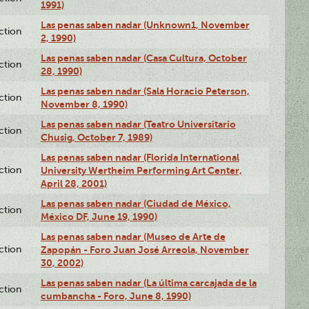
1991)
Las penas saben nadar (Unknown1, November
ction
2, 1990)
Las penas saben nadar (Casa Cultura, October
ction
28, 1990)
Las penas saben nadar (Sala Horacio Peterson,
ction
November 8, 1990)
Las penas saben nadar (Teatro Universitario
ction
Chusig, October 7, 1989)
Las penas saben nadar (Florida International
ction
University Wertheim Performing Art Center,
April 28, 2001)
Las penas saben nadar (Ciudad de México,
ction
México DF, June 19, 1990)
Las penas saben nadar (Museo de Arte de
ction
Zapopán - Foro Juan José Arreola, November
30, 2002)
Las penas saben nadar (La última carcajada de la
ction
cumbancha - Foro, June 8, 1990)