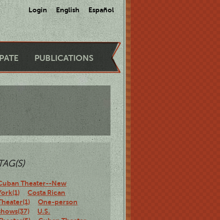
Login
English
Español
IPATE
PUBLICATIONS
TAG(S)
Cuban Theater--New
York(1)
Costa Rican
Theater(1)
One-person
shows(37)
U.S.