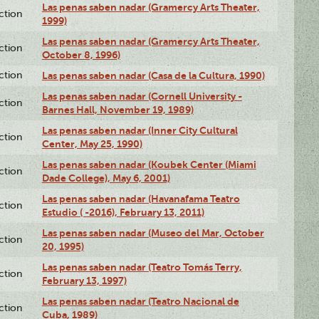
Las penas saben nadar (Gramercy Arts Theater,
ction
1999)
Las penas saben nadar (Gramercy Arts Theater,
ction
October 8, 1996)
ction
Las penas saben nadar (Casa de la Cultura, 1990)
Las penas saben nadar (Cornell University -
ction
Barnes Hall, November 19, 1989)
Las penas saben nadar (Inner City Cultural
ction
Center, May 25, 1990)
Las penas saben nadar (Koubek Center (Miami
ction
Dade College), May 6, 2001)
Las penas saben nadar (Havanafama Teatro
ction
Estudio ( -2016), February 13, 2011)
Las penas saben nadar (Museo del Mar, October
ction
20, 1995)
Las penas saben nadar (Teatro Tomás Terry,
ction
February 13, 1997)
Las penas saben nadar (Teatro Nacional de
ction
Cuba, 1989)