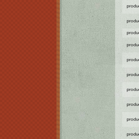
produ
produ
produ
produ
produ
produ
produ
produ
produ
produ