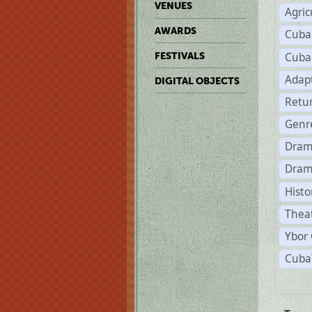
VENUES
Agric
AWARDS
Cuba
Cuba
FESTIVALS
Adap
DIGITAL OBJECTS
Retu
Genr
Dram
Dram
Histo
Theat
Ybor 
CubaT