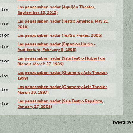
Las penas saben nadar (Aguijón Theater,
ction
September 13, 2013)
Las penas saben nadar (Teatro América, May 21,
ction
2010)
ction
Las penas saben nadar (Teatro Frexes, 2005)
Las penas saben nadar (Espacios Unión -
ction
Auditorium, February 8, 1998)
Las penas saben nadar (Sala Teatro Hubert de
ction
Blanck, March 27, 1989)
Las penas saben nadar (Gramercy Arts Theater,
ction
1999)
Las penas saben nadar (Gramercy Arts Theater,
ction
March 30, 1997)
Las penas saben nadar (Sala Teatro Papalote,
ction
January 27, 2005)
Tweets by