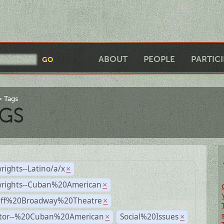
ABOUT
PEOPLE
PARTIC
Tags
GS
rights--Latino/a/x
×
wrights--Cuban%20American
×
Off%20Broadway%20Theatre
×
ctor--%20Cuban%20American
Social%20Issues
×
×