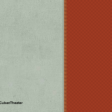
 CubanTheater