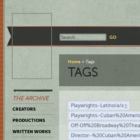
Home
Tags
TAGS
THE ARCHIVE
Playwrights--Latino/a/x
×
CREATORS
Playwrights--Cuban%20Ameri
PRODUCTIONS
Off-Off%20Broadway%20Thea
WRITTEN WORKS
Director--%20Cuban%20Ameri