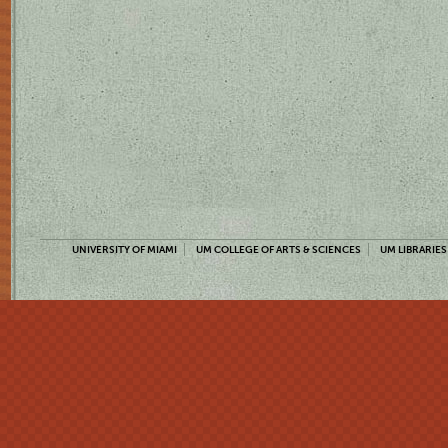
UNIVERSITY OF MIAMI
UM COLLEGE OF ARTS & SCIENCES
UM LIBRARIES