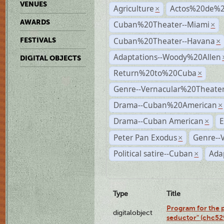
VENUES
Agriculture
Actos%20de%2
×
AWARDS
Cuban%20Theater--Miami
×
Cuban%20Theater--Havana
FESTIVALS
×
Adaptations--Woody%20Allen
DIGITAL OBJECTS
Return%20to%20Cuba
×
Genre--Vernacular%20Theate
Drama--Cuban%20American
×
Drama--Cuban American
E
×
Peter Pan Exodus
Genre--
×
Political satire--Cuban
Ada
×
Type
Title
Program for the 
digitalobject
seductor" (chc5