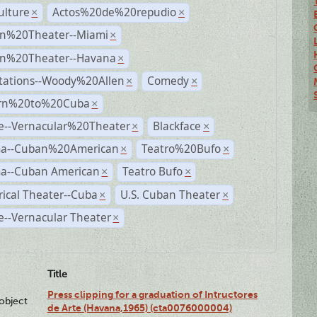
ulture
Actos%20de%20repudio
×
×
n%20Theater--Miami
×
n%20Theater--Havana
×
tations--Woody%20Allen
Comedy
×
×
rn%20to%20Cuba
×
e--Vernacular%20Theater
Blackface
×
×
a--Cuban%20American
Teatro%20Bufo
×
×
a--Cuban American
Teatro Bufo
×
×
rical Theater--Cuba
U.S. Cuban Theater
×
×
--Vernacular Theater
×
Title
Press clipping for a graduation of Intructores
lobject
de Arte (Havana,1965) (cta0076000004)