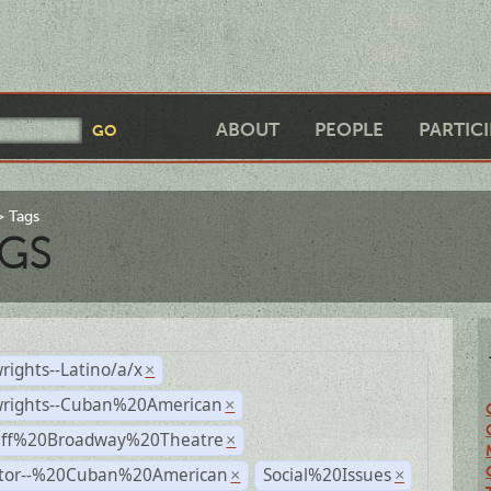
ABOUT
PEOPLE
PARTIC
Tags
GS
rights--Latino/a/x
×
wrights--Cuban%20American
×
Off%20Broadway%20Theatre
×
ctor--%20Cuban%20American
Social%20Issues
×
×