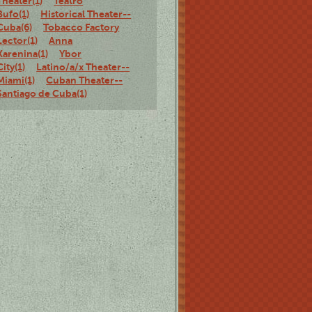
Theater(1)
Teatro
Bufo(1)
Historical Theater--
Cuba(6)
Tobacco Factory
Lector(1)
Anna
Karenina(1)
Ybor
City(1)
Latino/a/x Theater--
Miami(1)
Cuban Theater--
Santiago de Cuba(1)