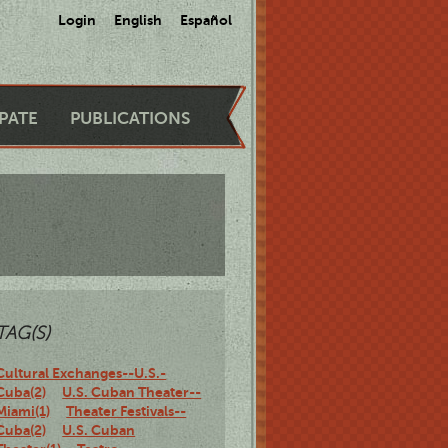
Login
English
Español
IPATE
PUBLICATIONS
TAG(S)
Cultural Exchanges--U.S.-
Cuba(2)
U.S. Cuban Theater--
Miami(1)
Theater Festivals--
Cuba(2)
U.S. Cuban