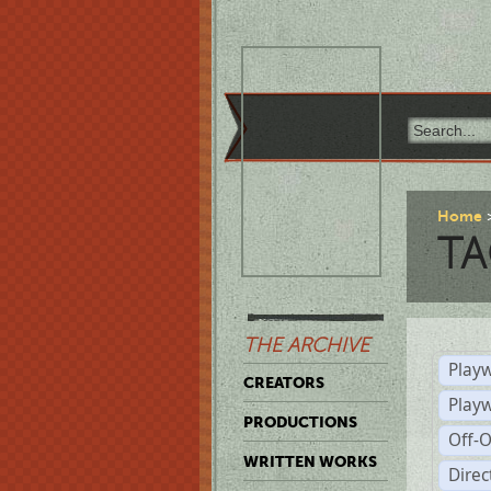
Home
TA
THE ARCHIVE
Playw
CREATORS
Play
PRODUCTIONS
Off-
WRITTEN WORKS
Dire