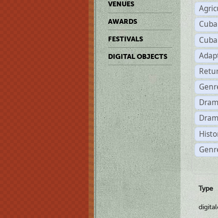
VENUES
Agric
AWARDS
Cuba
Cuba
FESTIVALS
Adap
DIGITAL OBJECTS
Retu
Genr
Dram
Dram
Histo
Genre
Type
digita