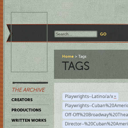
Home
Tags
TAGS
THE ARCHIVE
Playwrights--Latino/a/x
×
CREATORS
Playwrights--Cuban%20Ameri
PRODUCTIONS
Off-Off%20Broadway%20Thea
WRITTEN WORKS
Director--%20Cuban%20Ameri