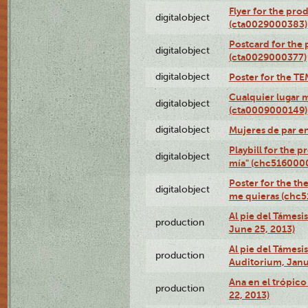
Flyer for the pro
digitalobject
(cta0029000383)
Postcard for the 
digitalobject
(cta0029000377)
digitalobject
Poster for the T
Cualquier lugar 
digitalobject
(cta0009000149)
digitalobject
Mujeres de par e
Playbill for the 
digitalobject
mía" (chc516000
Poster for the th
digitalobject
me quieras (chc
Al pie del Támesi
production
June 25, 2013)
Al pie del Támes
production
Auditorium, Janu
Ana en el trópic
production
22, 2013)