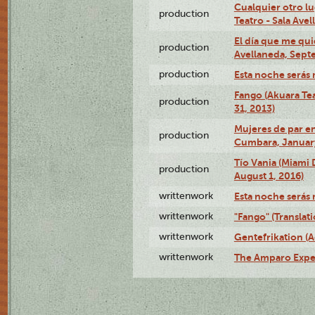
Cualquier otro l
production
Teatro - Sala Avel
El día que me qui
production
Avellaneda, Sept
production
Esta noche serás 
Fango (Akuara Tea
production
31, 2013)
Mujeres de par en
production
Cumbara, January
Tío Vania (Miami
production
August 1, 2016)
writtenwork
Esta noche serás m
writtenwork
"Fango" (Translat
writtenwork
Gentefrikation (A
writtenwork
The Amparo Exper