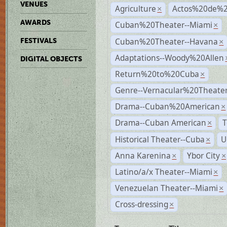
VENUES
Agriculture
Actos%20de%2
×
AWARDS
Cuban%20Theater--Miami
×
Cuban%20Theater--Havana
FESTIVALS
×
Adaptations--Woody%20Allen
DIGITAL OBJECTS
Return%20to%20Cuba
×
Genre--Vernacular%20Theate
Drama--Cuban%20American
×
Drama--Cuban American
T
×
Historical Theater--Cuba
U
×
Anna Karenina
Ybor City
×
×
Latino/a/x Theater--Miami
×
Venezuelan Theater--Miami
×
Cross-dressing
×