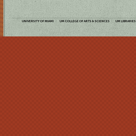
UNIVERSITY OF MIAMI
UM COLLEGE OF ARTS & SCIENCES
UM LIBRARIES