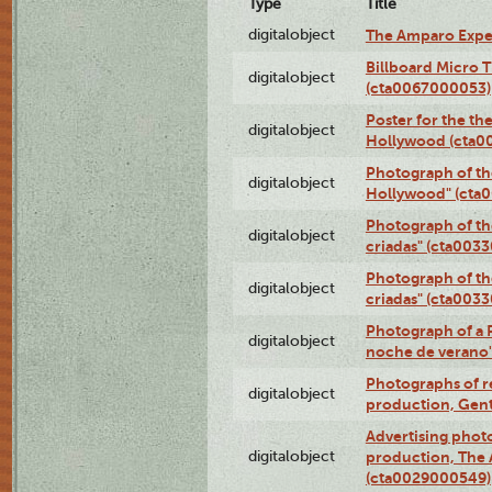
Type
Title
digitalobject
The Amparo Expe
Billboard Micro 
digitalobject
(cta0067000053)
Poster for the th
digitalobject
Hollywood (cta0
Photograph of th
digitalobject
Hollywood" (cta
Photograph of th
digitalobject
criadas" (cta003
Photograph of th
digitalobject
criadas" (cta003
Photograph of a 
digitalobject
noche de verano
Photographs of re
digitalobject
production, Gent
Advertising photo
digitalobject
production, The
(cta0029000549)