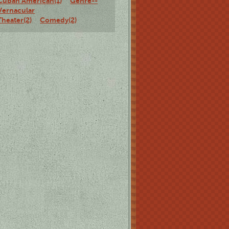
Cuban American(1)
Genre--
Vernacular
Theater(2)
Comedy(2)