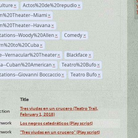
ulture
Actos%20de%20repudio
×
×
n%20Theater--Miami
×
n%20Theater--Havana
×
tations--Woody%20Allen
Comedy
×
×
rn%20to%20Cuba
×
e--Vernacular%20Theater
Blackface
×
×
a--Cuban%20American
Teatro%20Bufo
×
×
ations--Giovanni Boccaccio
Teatro Bufo
×
×
Title
Tres viudas en un crucero (Teatro Trail,
ction
February 1, 2018)
enwork
Los negros catedráticos (Play script)
enwork
"Tres viudas en un crucero" (Play script)