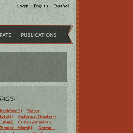
Login
English
Español
IPATE
PUBLICATIONS
TAG(S)
Blackface(1)
Teatro
Bufo(3)
Historical Theater--
Cuba(1)
Cuban American
Theater--Miami(1)
Drama--