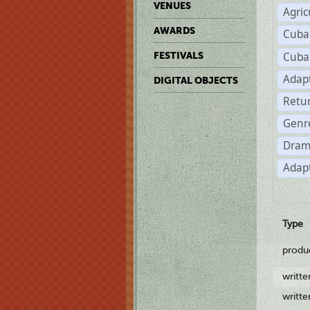
VENUES
Agric
AWARDS
Cuba
Cuba
FESTIVALS
Adap
DIGITAL OBJECTS
Retu
Genr
Dram
Adapt
Type
produ
writt
writt