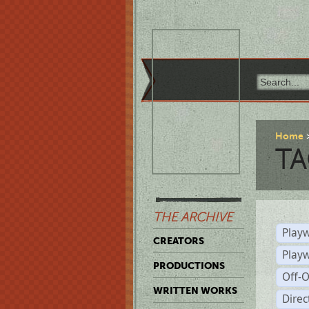
Home
TA
THE ARCHIVE
Playw
CREATORS
Play
PRODUCTIONS
Off-
WRITTEN WORKS
Dire