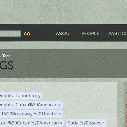
ABOUT
PEOPLE
PARTIC
Tags
GS
rights--Latino/a/x
×
wrights--Cuban%20American
×
Off%20Broadway%20Theatre
×
ctor--%20Cuban%20American
Social%20Issues
×
×