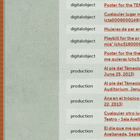
digitalobject
Poster for the T
Cualquier lugar 
digitalobject
(cta0009000149)
digitalobject
Mujeres de par e
Playbill for the 
digitalobject
mía" (chc516000
Poster for the th
digitalobject
me quieras (chc
Al pie del Támesi
production
June 25, 2013)
Al pie del Támes
production
Auditorium, Janu
Ana en el trópic
production
22, 2013)
Cualquier otro l
production
Teatro - Sala Avel
El día que me qui
production
Avellaneda, Sept