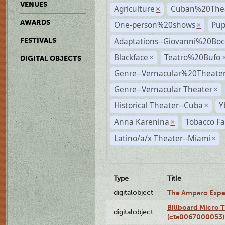
VENUES
Agriculture
Cuban%20Thea
×
AWARDS
One-person%20shows
Pup
×
Adaptations--Giovanni%20Boc
FESTIVALS
Blackface
Teatro%20Bufo
×
DIGITAL OBJECTS
Genre--Vernacular%20Theate
Genre--Vernacular Theater
×
Historical Theater--Cuba
Y
×
Anna Karenina
Tobacco Fa
×
Latino/a/x Theater--Miami
×
Type
Title
digitalobject
The Amparo Expe
Billboard Micro 
digitalobject
(cta0067000053)