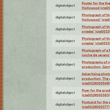
Poster for the th
digitalobject
Hollywood (cta0
Photograph of th
digitalobject
Hollywood" (cta
Photograph of th
digitalobject
criadas" (cta003
Photograph of th
digitalobject
criadas" (cta003
Photograph of a 
digitalobject
noche de verano
Photographs of re
digitalobject
production, Gent
Advertising photo
digitalobject
production, The
(cta0029000549)
Flyer for the pro
digitalobject
(cta0029000383)
Postcard for the 
digitalobject
(cta0029000377)