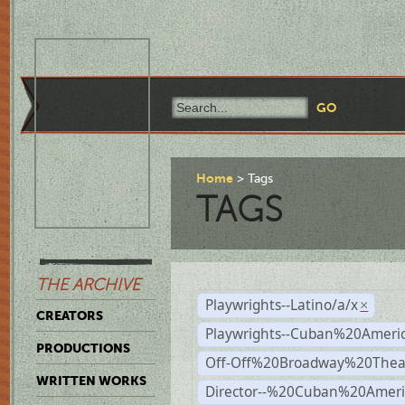
Home
Tags
TAGS
THE ARCHIVE
Playwrights--Latino/a/x
×
CREATORS
Playwrights--Cuban%20Ameri
PRODUCTIONS
Off-Off%20Broadway%20Thea
WRITTEN WORKS
Director--%20Cuban%20Ameri