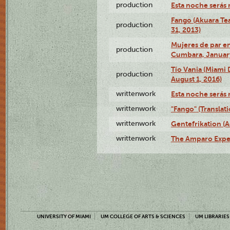
production
Esta noche serás 
Fango (Akuara Tea
production
31, 2013)
Mujeres de par en
production
Cumbara, January
Tío Vania (Miami
production
August 1, 2016)
writtenwork
Esta noche serás m
writtenwork
"Fango" (Translat
writtenwork
Gentefrikation (A
writtenwork
The Amparo Exper
UNIVERSITY OF MIAMI
UM COLLEGE OF ARTS & SCIENCES
UM LIBRARIES