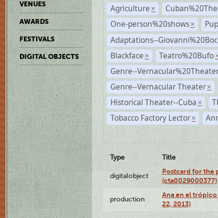
VENUES
Agriculture
Cuban%20Thea
×
AWARDS
One-person%20shows
Pup
×
Adaptations--Giovanni%20Boc
FESTIVALS
Blackface
Teatro%20Bufo
×
DIGITAL OBJECTS
Genre--Vernacular%20Theate
Genre--Vernacular Theater
×
Historical Theater--Cuba
T
×
Tobacco Factory Lector
An
×
Type
Title
Postcard for the 
digitalobject
(cta0029000377)
Ana en el trópic
production
22, 2013)