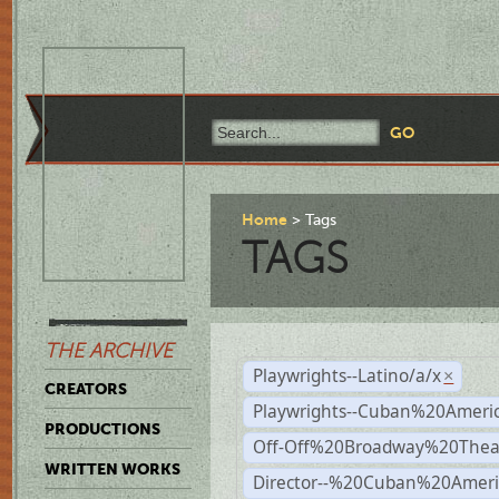
Home
Tags
TAGS
THE ARCHIVE
Playwrights--Latino/a/x
×
CREATORS
Playwrights--Cuban%20Ameri
PRODUCTIONS
Off-Off%20Broadway%20Thea
WRITTEN WORKS
Director--%20Cuban%20Ameri