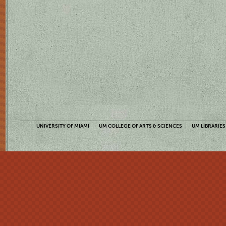
UNIVERSITY OF MIAMI
UM COLLEGE OF ARTS & SCIENCES
UM LIBRARIES