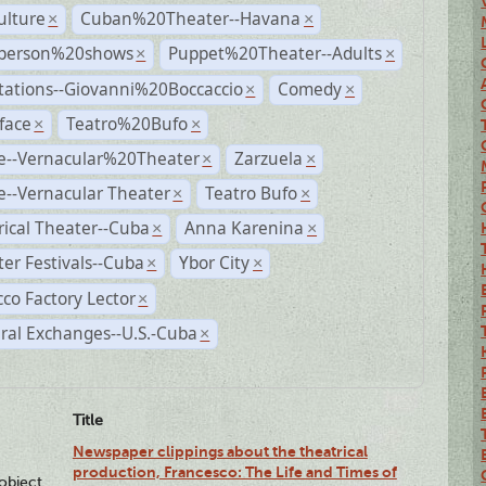
ulture
Cuban%20Theater--Havana
×
×
person%20shows
Puppet%20Theater--Adults
×
×
tations--Giovanni%20Boccaccio
Comedy
×
×
face
Teatro%20Bufo
×
×
e--Vernacular%20Theater
Zarzuela
×
×
--Vernacular Theater
Teatro Bufo
×
×
rical Theater--Cuba
Anna Karenina
×
×
er Festivals--Cuba
Ybor City
×
×
co Factory Lector
×
ral Exchanges--U.S.-Cuba
×
Title
Newspaper clippings about the theatrical
production, Francesco: The Life and Times of
lobject