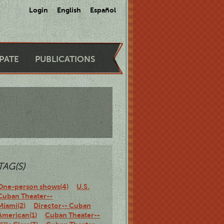
Login
English
Español
IPATE
PUBLICATIONS
TAG(S)
One-person shows(4)
U.S.
Cuban Theater--
Miami(2)
Director-- Cuban
American(1)
Cuban Theater--