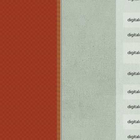
digita
digita
digita
digita
digita
digita
digita
digita