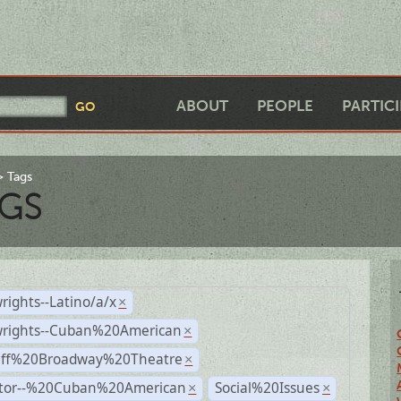
ABOUT
PEOPLE
PARTIC
Tags
GS
rights--Latino/a/x
×
wrights--Cuban%20American
×
Off%20Broadway%20Theatre
×
ctor--%20Cuban%20American
Social%20Issues
×
×