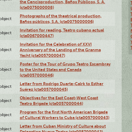
the Cencisproduction, Baños Públicos, S. A.
(cta0075000008)
Photographs of the theatrical production,
lobject
Baños públicos, S.A. (cta0075000006)
Invitation for reading, Teatro cubano actual
lobject
(cta0067000447)
Invitation for the Celebration of XXVI
lobject
Anniversary of the Landing of the Granma
Yacht (cta0057000047)
Poster for the Tour of Grupo Teatro Escambray
lobject
to the United States and Canada
(cta0057000046)
Letter from Rodrigo Duarte-Calrk to Esther
lobject
Suárez (cta0057000045)
Objectives for the East Coast-West Coast
lobject
Teatro Brigade (cta0057000044)
Program for the first North American Brigade
lobject
of Cultural Workers to Cuba (cta0057000043)
Letter from Cuban Ministry of Culture about
lobject
Delegation Nuevo Teatro (cta0057000042)