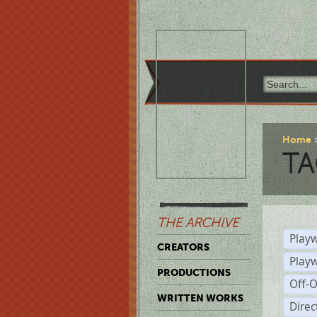
Home
TA
THE ARCHIVE
Playw
CREATORS
Play
PRODUCTIONS
Off-
WRITTEN WORKS
Dire