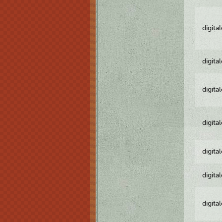
digita
digita
digita
digita
digita
digita
digita