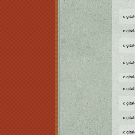
digita
digita
digita
digita
digita
digita
digita
digita
digita