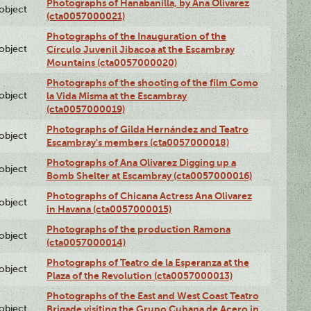
Photographs of Hanabanilla, by Ana Olivarez
lobject
(cta0057000021)
Photographs of the Inauguration of the
lobject
Círculo Juvenil Jibacoa at the Escambray
Mountains (cta0057000020)
Photographs of the shooting of the film Como
lobject
la Vida Misma at the Escambray
(cta0057000019)
Photographs of Gilda Hernández and Teatro
lobject
Escambray's members (cta0057000018)
Photographs of Ana Olivarez Digging up a
lobject
Bomb Shelter at Escambray (cta0057000016)
Photographs of Chicana Actress Ana Olivarez
lobject
in Havana (cta0057000015)
Photographs of the production Ramona
lobject
(cta0057000014)
Photographs of Teatro de la Esperanza at the
lobject
Plaza of the Revolution (cta0057000013)
Photographs of the East and West Coast Teatro
lobject
Brigade visiting the Grupo Cubana de Acero in