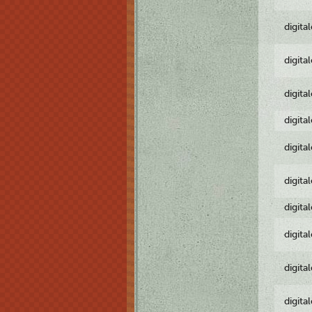
digita
digita
digita
digita
digita
digita
digita
digita
digita
digita