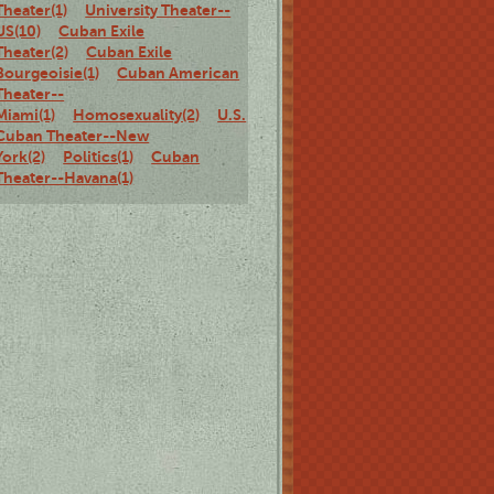
Theater(1)
University Theater--
US(10)
Cuban Exile
Theater(2)
Cuban Exile
Bourgeoisie(1)
Cuban American
Theater--
Miami(1)
Homosexuality(2)
U.S.
Cuban Theater--New
York(2)
Politics(1)
Cuban
Theater--Havana(1)