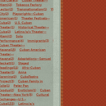
Villa Clara(3)
Cuban Theater--
Miami(2)
Tobacco Factory
Lector(2)
Transnationalism(1)
Ybor
City(2)
Playwrights--Cuban
American(1)
Theater Festivals--
Cuba(2)
U.S. Cuban
Theater(1)
Historical Theater--
Cuba(2)
Latino/a/x Theater--
Miami(2)
Solo
Performance(4)
Immigrants(3)
U.S.
Cuban Theater--
Havana(15)
Cuban American
Theater--
Havana(2)
Adaptations--Samuel
Beckett(1)
Staged
Readings(11)
Afro-Cuban
Theater(1)
Anna
Karenina(2)
CubaTeatro
Project(3)
Cuban Family in
Exile(1)
Peter Pan
Exodus(2)
Eroticism(1)
Cuban
Theater--New York(5)
Cultural
Exchanges--U.S.-
Cuba(133)
Latino/a/x