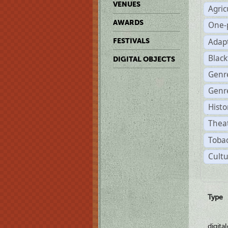
VENUES
Agric
AWARDS
One-
Adap
FESTIVALS
Black
DIGITAL OBJECTS
Genr
Genre
Histo
Theat
Tobac
Cultu
Type
digita