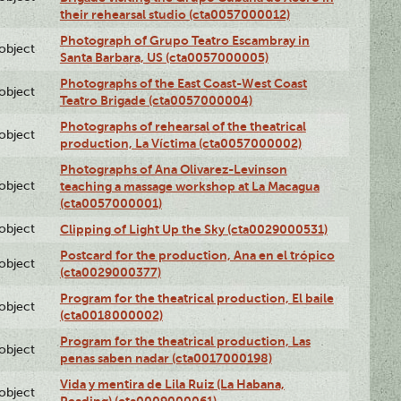
their rehearsal studio (cta0057000012)
Photograph of Grupo Teatro Escambray in
lobject
Santa Barbara, US (cta0057000005)
Photographs of the East Coast-West Coast
lobject
Teatro Brigade (cta0057000004)
Photographs of rehearsal of the theatrical
lobject
production, La Víctima (cta0057000002)
Photographs of Ana Olivarez-Levinson
lobject
teaching a massage workshop at La Macagua
(cta0057000001)
lobject
Clipping of Light Up the Sky (cta0029000531)
Postcard for the production, Ana en el trópico
lobject
(cta0029000377)
Program for the theatrical production, El baile
lobject
(cta0018000002)
Program for the theatrical production, Las
lobject
penas saben nadar (cta0017000198)
Vida y mentira de Lila Ruiz (La Habana,
lobject
Reading) (cta0009000061)