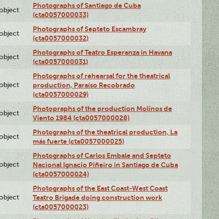
Photographs of Santiago de Cuba
lobject
(cta0057000033)
Photographs of Septeto Escambray
lobject
(cta0057000032)
Photographs of Teatro Esperanza in Havana
lobject
(cta0057000031)
Photographs of rehearsal for the theatrical
lobject
production, Paraíso Recobrado
(cta0057000029)
Photopraphs of the production Molinos de
lobject
Viento 1984 (cta0057000028)
Photographs of the theatrical production, La
lobject
más fuerte (cta0057000025)
Photographs of Carlos Embale and Septeto
lobject
Nacional Ignacio Piñeiro in Santiago de Cuba
(cta0057000024)
Photographs of the East Coast-West Coast
lobject
Teatro Brigade doing construction work
(cta0057000023)