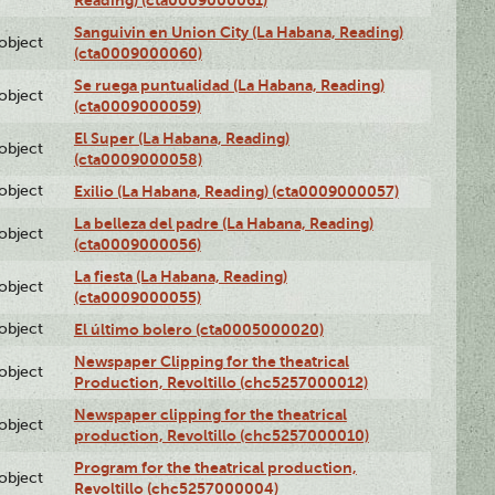
Sanguivin en Union City (La Habana, Reading)
lobject
(cta0009000060)
Se ruega puntualidad (La Habana, Reading)
lobject
(cta0009000059)
El Super (La Habana, Reading)
lobject
(cta0009000058)
lobject
Exilio (La Habana, Reading) (cta0009000057)
La belleza del padre (La Habana, Reading)
lobject
(cta0009000056)
La fiesta (La Habana, Reading)
lobject
(cta0009000055)
lobject
El último bolero (cta0005000020)
Newspaper Clipping for the theatrical
lobject
Production, Revoltillo (chc5257000012)
Newspaper clipping for the theatrical
lobject
production, Revoltillo (chc5257000010)
Program for the theatrical production,
lobject
Revoltillo (chc5257000004)