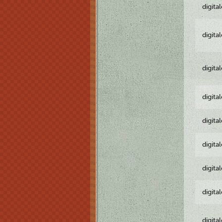
digita
digita
digita
digita
digita
digita
digita
digita
digita