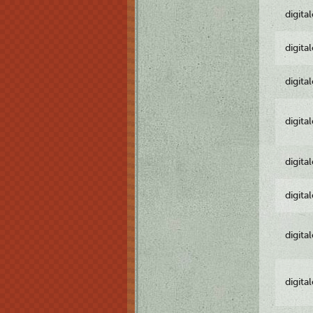
digita
digita
digita
digita
digita
digita
digita
digita