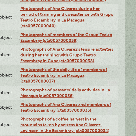
Photographs of Ana Olivarez during her
period of training and coexistence with Grupo
lobject
Teatro Escambray in La Macagua
(cta0057000040)
Photographs of members of the Group Teatro
lobject
Escambray (cta0057000039)
Photographs of Ana Olivarez’s leisure activities
lobject
during her training with Grupo Teatro
Escambray in Cuba (cta0057000038)
Photographs of the daily life of members of
lobject
Teatro Escambray in La Macagua
(cta0057000037)
Photographs of peasants' daily activities in La
lobject
Macagua (cta0057000036)
Photographs of Ana Olivarez and members of
lobject
Teatro Escambray (cta0057000035)
Photographs of a coffee harvest in the
lobject
mountains taken by actress Ana Olivarez-
Levinson in the Escambray (cta0057000034)