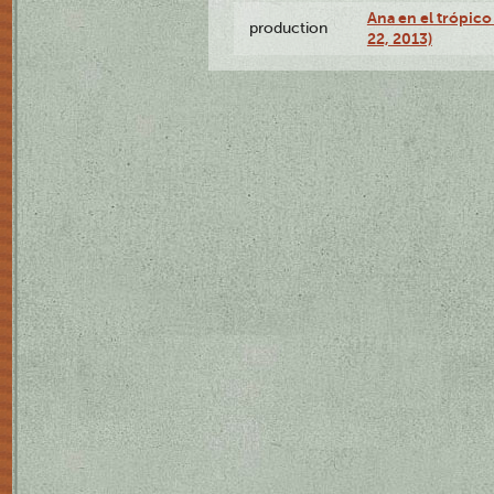
Ana en el trópic
production
22, 2013)