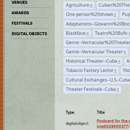
VENUES
Agriculture
Cuban%20Thea
×
AWARDS
One-person%20shows
Pup
×
Adaptations--Giovanni%20Boc
FESTIVALS
Blackface
Teatro%20Bufo
×
DIGITAL OBJECTS
Genre--Vernacular%20Theate
Genre--Vernacular Theater
×
Historical Theater--Cuba
A
×
Tobacco Factory Lector
Ybo
×
Cultural Exchanges--U.S.-Cuba
Theater Festivals--Cuba
×
Type
Title
Postcard for the 
digitalobject
(cta0029000377)