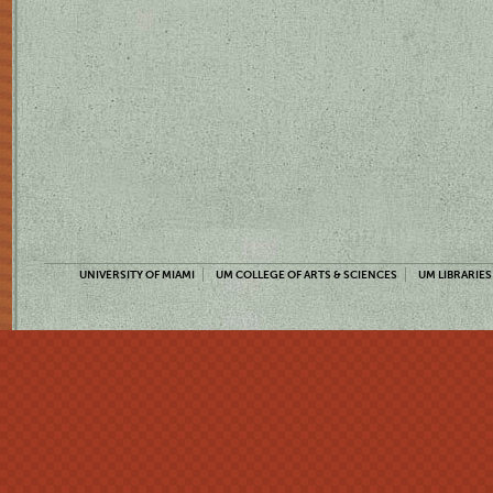
UNIVERSITY OF MIAMI
UM COLLEGE OF ARTS & SCIENCES
UM LIBRARIES