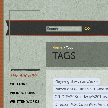
Home
Tags
TAGS
THE ARCHIVE
Playwrights--Latino/a/x
×
CREATORS
Playwrights--Cuban%20Ameri
PRODUCTIONS
Off-Off%20Broadway%20Thea
WRITTEN WORKS
Director--%20Cuban%20Ameri