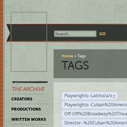
Home
Tags
TAGS
THE ARCHIVE
Playwrights--Latino/a/x
×
CREATORS
Playwrights--Cuban%20Ameri
PRODUCTIONS
Off-Off%20Broadway%20Thea
WRITTEN WORKS
Director--%20Cuban%20Ameri