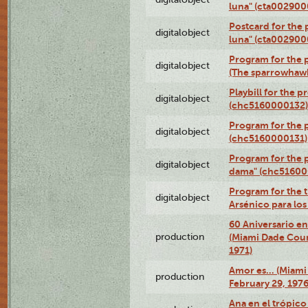
luna" (cta002900
Postcard for the 
digitalobject
luna" (cta002900
Program for the p
digitalobject
(The sparrowhaw
Playbill for the 
digitalobject
(chc5160000132)
Program for the p
digitalobject
(chc5160000131)
Program for the p
digitalobject
dama" (chc51600
Program for the t
digitalobject
Arsénico para lo
60 Aniversario en
production
(Miami Dade Coun
1971)
Amor es… (Miami
production
February 29, 1976
Ana en el trópic