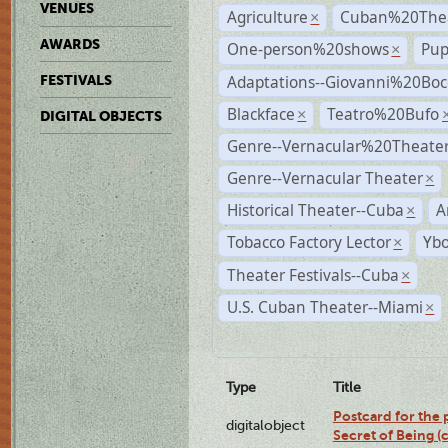
VENUES
Agriculture
Cuban%20Thea
×
AWARDS
One-person%20shows
Pup
×
Adaptations--Giovanni%20Boc
FESTIVALS
Blackface
Teatro%20Bufo
×
DIGITAL OBJECTS
Genre--Vernacular%20Theate
Genre--Vernacular Theater
×
Historical Theater--Cuba
A
×
Tobacco Factory Lector
Ybo
×
Theater Festivals--Cuba
×
U.S. Cuban Theater--Miami
×
Type
Title
Postcard for the 
digitalobject
Secret of Being 