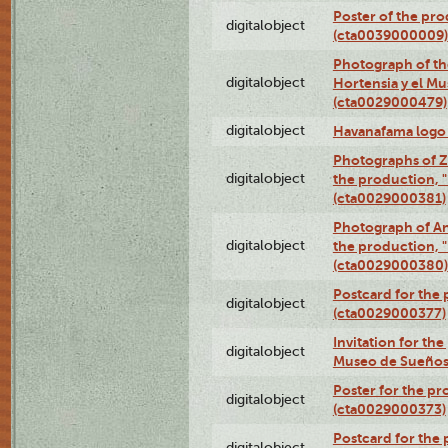
Poster of the pro
digitalobject
(cta0039000009)
Photograph of th
digitalobject
Hortensia y el M
(cta0029000479)
digitalobject
Havanafama logo
Photographs of Z
digitalobject
the production, "L
(cta0029000381)
Photograph of An
digitalobject
the production, "L
(cta0029000380)
Postcard for the 
digitalobject
(cta0029000377)
Invitation for th
digitalobject
Museo de Sueños
Poster for the pr
digitalobject
(cta0029000373)
Postcard for the 
digitalobject