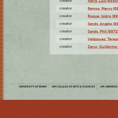
creator
Parra, Luis (8845)
creator
Remos, Mercy (8
creator
Roque, Isidro (89
creator
Sands, Angelo (8
creator
Sands, Phil (8872
creator
Velázquez, Teresa
creator
Zarur, Guillermo
UNIVERSITY OF MIAMI
UM COLLEGE OF ARTS & SCIENCES
UM LIBRARIES