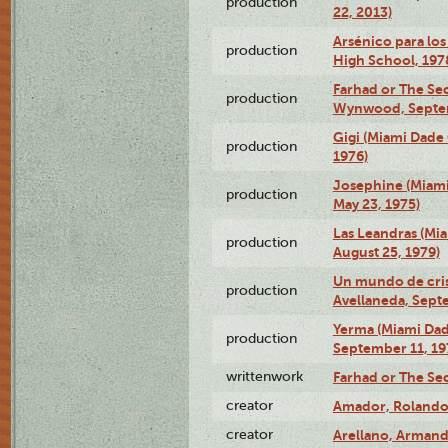
production
22, 2013)
Arsénico para los
production
High School, 197
Farhad or The Sec
production
Wynwood, Septem
Gigi (Miami Dade
production
1976)
Josephine (Miam
production
May 23, 1975)
Las Leandras (Mi
production
August 25, 1979)
Un mundo de crist
production
Avellaneda, Sept
Yerma (Miami Da
production
September 11, 19
writtenwork
Farhad or The Sec
creator
Amador, Rolando
creator
Arellano, Armand