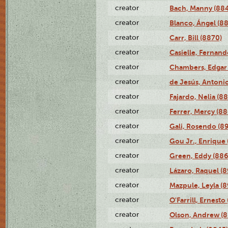
creator
Bach, Manny (88
creator
Blanco, Ángel (8
creator
Carr, Bill (8870)
creator
Casielle, Fernand
creator
Chambers, Edgar 
creator
de Jesús, Antoni
creator
Fajardo, Nelia (8
creator
Ferrer, Mercy (88
creator
Gali, Rosendo (8
creator
Gou Jr., Enrique 
creator
Green, Eddy (886
creator
Lázaro, Raquel (8
creator
Mazpule, Leyla (8
creator
O'Farrill, Ernesto
creator
Olson, Andrew (8