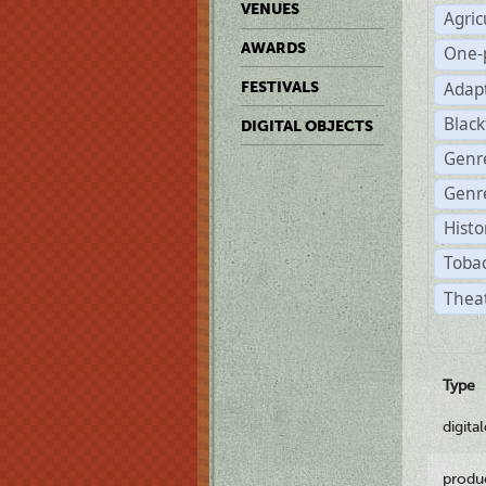
VENUES
Agric
AWARDS
One-
Adap
FESTIVALS
Black
DIGITAL OBJECTS
Genr
Genre
Histo
Tobac
Theat
Type
digita
produ