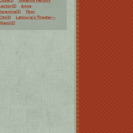
Cuba(1)
Tobacco Factory
Lector(2)
Anna
Karenina(2)
Ybor
City(2)
Latino/a/x Theater--
Miami(2)