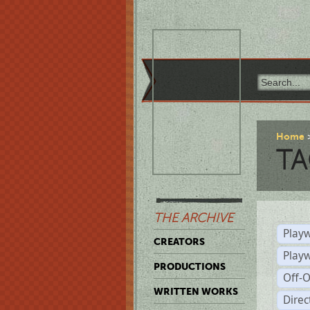
Home
TA
THE ARCHIVE
Playw
CREATORS
Play
PRODUCTIONS
Off-
WRITTEN WORKS
Dire