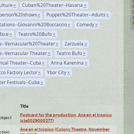
ulture
Cuban%20Theater--Havana
×
×
person%20shows
Puppet%20Theater--Adults
×
×
tations--Giovanni%20Boccaccio
Comedy
×
×
face
Teatro%20Bufo
×
×
e--Vernacular%20Theater
Zarzuela
×
×
--Vernacular Theater
Teatro Bufo
×
×
rical Theater--Cuba
Anna Karenina
×
×
co Factory Lector
Ybor City
×
×
er Festivals--Cuba
×
Title
Postcard for the production, Ana en el trópico
lobject
(cta0029000377)
Ana en el trópico (Colony Theatre, November
ction