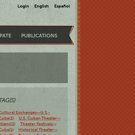
Login
English
Español
IPATE
PUBLICATIONS
TAG(S)
Cultural Exchanges--U.S.-
Cuba(2)
U.S. Cuban Theater--
Miami(2)
Theater Festivals--
Cuba(1)
Historical Theater--