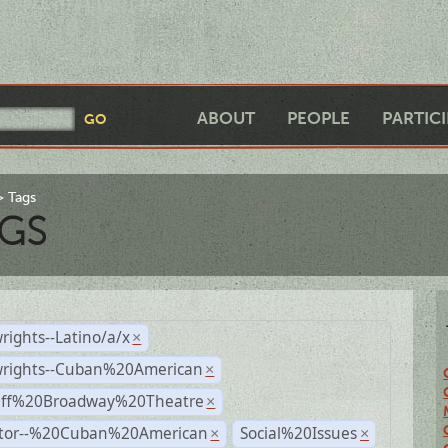
ABOUT
PEOPLE
PARTIC
Tags
GS
rights--Latino/a/x
×
wrights--Cuban%20American
×
Off%20Broadway%20Theatre
×
ctor--%20Cuban%20American
Social%20Issues
×
×