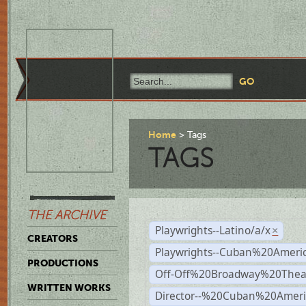
Home
Tags
TAGS
THE ARCHIVE
Playwrights--Latino/a/x
×
CREATORS
Playwrights--Cuban%20Ameri
PRODUCTIONS
Off-Off%20Broadway%20Thea
WRITTEN WORKS
Director--%20Cuban%20Ameri