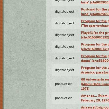
luna" (cta002900
Postcard for the 
digitalobject
luna" (cta002900
Program for the p
digitalobject
(The sparrowhaw
Playbill for the 
digitalobject
(chc5160000132)
Program for the p
digitalobject
(chc5160000131)
Program for the p
digitalobject
dama" (chc51600
Program for the t
digitalobject
Arsénico para lo
60 Aniversario en
production
(Miami Dade Coun
1971)
Amor es… (Miami
production
February 29, 1976
Ana en el trópic