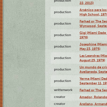
production
22, 2013)
Arsénico para los
production
High School, 197
Farhad or The Sec
production
Wynwood, Septem
Gigi (Miami Dade
production
1976)
Josephine (Miam
production
May 23, 1975)
Las Leandras (Mi
production
August 25, 1979)
Un mundo de crist
production
Avellaneda, Sept
Yerma (Miami Da
production
September 11, 19
writtenwork
Farhad or The Sec
creator
Amador, Rolando
creator
Arellano, Armand