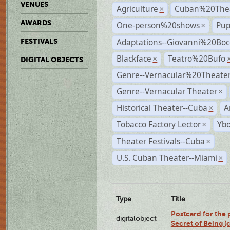
VENUES
Agriculture
Cuban%20Thea
×
AWARDS
One-person%20shows
Pup
×
Adaptations--Giovanni%20Boc
FESTIVALS
Blackface
Teatro%20Bufo
×
DIGITAL OBJECTS
Genre--Vernacular%20Theate
Genre--Vernacular Theater
×
Historical Theater--Cuba
A
×
Tobacco Factory Lector
Ybo
×
Theater Festivals--Cuba
×
U.S. Cuban Theater--Miami
×
Type
Title
Postcard for the 
digitalobject
Secret of Being 