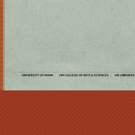
UNIVERSITY OF MIAMI
UM COLLEGE OF ARTS & SCIENCES
UM LIBRARIES