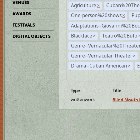
VENUES
Agriculture
Cuban%20Thea
×
AWARDS
One-person%20shows
Pup
×
Adaptations--Giovanni%20Boc
FESTIVALS
Blackface
Teatro%20Bufo
×
DIGITAL OBJECTS
Genre--Vernacular%20Theate
Genre--Vernacular Theater
×
Drama--Cuban American
E
×
Type
Title
writtenwork
Blind Mouth S