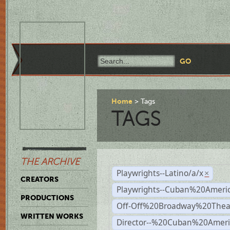
Home
Tags
TAGS
THE ARCHIVE
Playwrights--Latino/a/x
×
CREATORS
Playwrights--Cuban%20Ameri
PRODUCTIONS
Off-Off%20Broadway%20Thea
WRITTEN WORKS
Director--%20Cuban%20Ameri