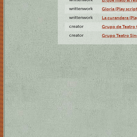
writtenwork
Gloria (Play script
writtenwork
La curandera (Play
creator
Grupo de Teatro 
creator
Grupo Teatro Sin