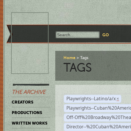
Home
Tags
TAGS
THE ARCHIVE
Playwrights--Latino/a/x
×
CREATORS
Playwrights--Cuban%20Ameri
PRODUCTIONS
Off-Off%20Broadway%20Thea
WRITTEN WORKS
Director--%20Cuban%20Ameri