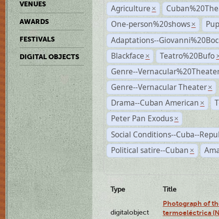
VENUES
Agriculture
Cuban%20Thea
×
AWARDS
One-person%20shows
Pup
×
Adaptations--Giovanni%20Boc
FESTIVALS
Blackface
Teatro%20Bufo
×
DIGITAL OBJECTS
Genre--Vernacular%20Theate
Genre--Vernacular Theater
×
Drama--Cuban American
T
×
Peter Pan Exodus
×
Social Conditions--Cuba--Repu
Political satire--Cuban
Ama
×
Type
Title
Photograph of the
digitalobject
termoeléctrica (N