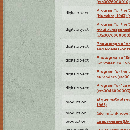
(cta0076000010)
Program for the t
digitalobject
(Nuevitas, 1963)
Program for the t
digitalobject
mató al responsa
(cta0076000008
Photograph of Ame
digitalobject
and Noelia Gonzá
Photograph of En
digitalobject
González, ca. 19
Program for the t
digitalobject
curandera (cta0
Program for "La e
digitalobject
(cta0046000003
El que mató al r
production
1965)
production
Gloria (Unknown1
production
La curandera (Un
writtenwork
El que mató al res