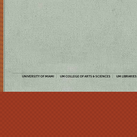
UNIVERSITY OF MIAMI
UM COLLEGE OF ARTS & SCIENCES
UM LIBRARIES