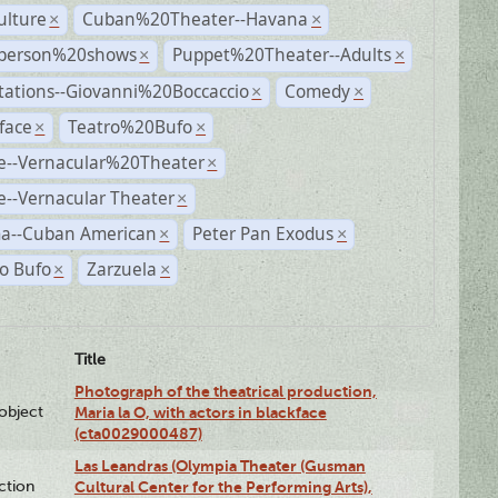
ulture
Cuban%20Theater--Havana
×
×
person%20shows
Puppet%20Theater--Adults
×
×
tations--Giovanni%20Boccaccio
Comedy
×
×
face
Teatro%20Bufo
×
×
e--Vernacular%20Theater
×
--Vernacular Theater
×
a--Cuban American
Peter Pan Exodus
×
×
o Bufo
Zarzuela
×
×
Title
Photograph of the theatrical production,
lobject
Maria la O, with actors in blackface
(cta0029000487)
Las Leandras (Olympia Theater (Gusman
ction
Cultural Center for the Performing Arts),