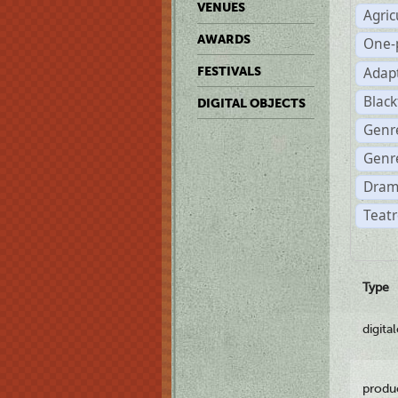
VENUES
Agric
AWARDS
One-
Adap
FESTIVALS
Black
DIGITAL OBJECTS
Genr
Genre
Dram
Teatr
Type
digita
produ