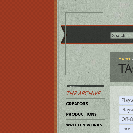
Home
TA
THE ARCHIVE
Playw
CREATORS
Play
PRODUCTIONS
Off-
WRITTEN WORKS
Dire