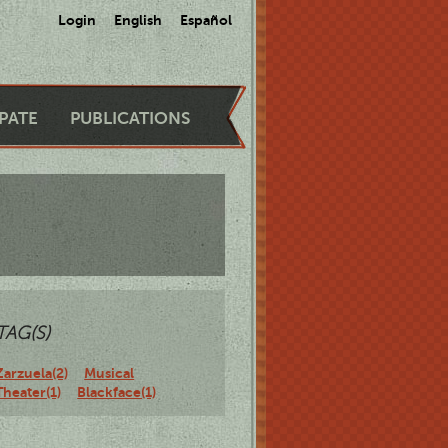
Login
English
Español
IPATE
PUBLICATIONS
TAG(S)
Zarzuela(2)
Musical
Theater(1)
Blackface(1)