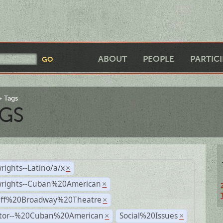
ABOUT
PEOPLE
PARTIC
Tags
GS
rights--Latino/a/x
×
wrights--Cuban%20American
×
Off%20Broadway%20Theatre
×
ctor--%20Cuban%20American
Social%20Issues
×
×