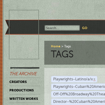
Home
Tags
TAGS
THE ARCHIVE
Playwrights--Latino/a/x
×
CREATORS
Playwrights--Cuban%20Ameri
PRODUCTIONS
Off-Off%20Broadway%20Thea
WRITTEN WORKS
Director--%20Cuban%20Ameri