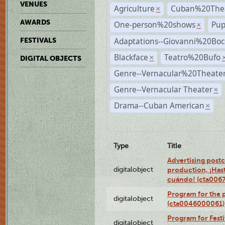
VENUES
Agriculture
Cuban%20Thea
×
AWARDS
One-person%20shows
Pup
×
Adaptations--Giovanni%20Boc
FESTIVALS
Blackface
Teatro%20Bufo
×
DIGITAL OBJECTS
Genre--Vernacular%20Theate
Genre--Vernacular Theater
×
Drama--Cuban American
×
Type
Title
Advertising postc
digitalobject
production, ¡Has
cuándo! (cta006
Program for the 
digitalobject
(cta0046000061)
Program for Festi
digitalobject