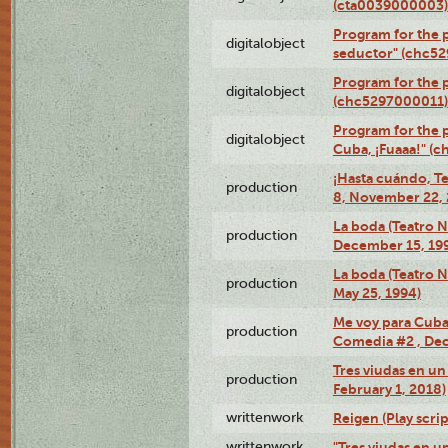
(cta0039000003)
Program for the 
digitalobject
seductor" (chc5
Program for the
digitalobject
(chc5297000011)
Program for the 
digitalobject
Cuba, ¡Fuaaa!" (
¡Hasta cuándo, T
production
8, November 22, 
La boda (Teatro 
production
December 15, 19
La boda (Teatro 
production
May 25, 1994)
Me voy para Cuba 
production
Comedia #2 , Dec
Tres viudas en un 
production
February 1, 2018)
writtenwork
Reigen (Play scrip
writtenwork
"Tres viudas en un