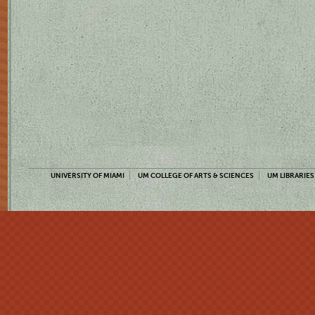
UNIVERSITY OF MIAMI
UM COLLEGE OF ARTS & SCIENCES
UM LIBRARIES