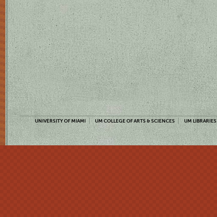
UNIVERSITY OF MIAMI
UM COLLEGE OF ARTS & SCIENCES
UM LIBRARIES