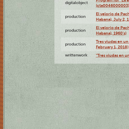
digitalobject
(cta0046000003
El velorio de Pac
production
Habana), July 2, 
El velorio de Pac
production
Habana), 1960's)
Tres viudas en un 
production
February 1, 2018)
writtenwork
"Tres viudas en un