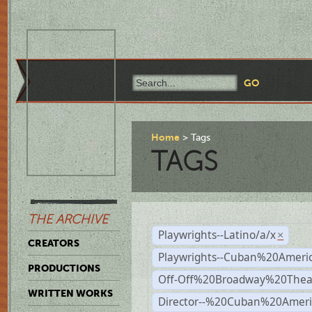
Home
Tags
TAGS
THE ARCHIVE
Playwrights--Latino/a/x
×
CREATORS
Playwrights--Cuban%20Ameri
PRODUCTIONS
Off-Off%20Broadway%20Thea
WRITTEN WORKS
Director--%20Cuban%20Ameri