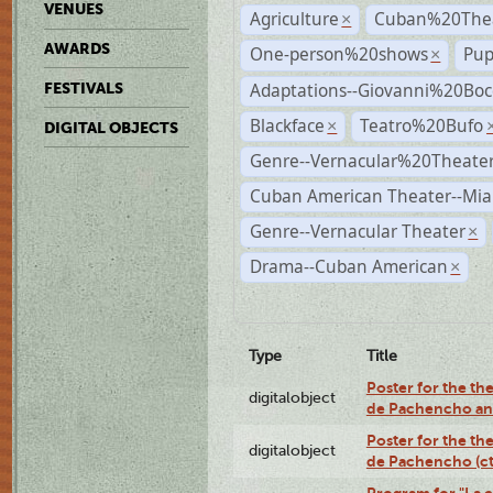
VENUES
Agriculture
Cuban%20Thea
×
AWARDS
One-person%20shows
Pup
×
Adaptations--Giovanni%20Boc
FESTIVALS
Blackface
Teatro%20Bufo
×
DIGITAL OBJECTS
Genre--Vernacular%20Theate
Cuban American Theater--Mi
Genre--Vernacular Theater
×
Drama--Cuban American
×
Type
Title
Poster for the the
digitalobject
de Pachencho an
Poster for the the
digitalobject
de Pachencho (c
Program for "La e