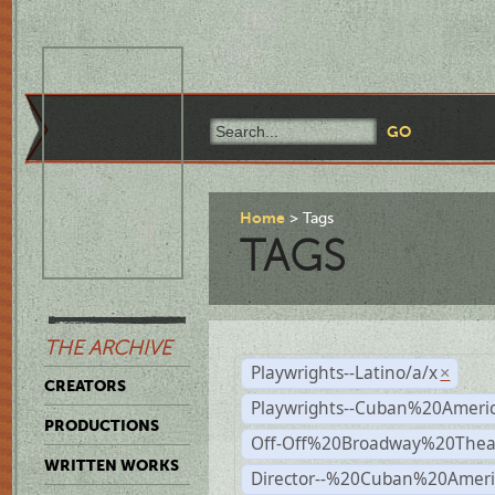
Home
Tags
TAGS
THE ARCHIVE
Playwrights--Latino/a/x
×
CREATORS
Playwrights--Cuban%20Ameri
PRODUCTIONS
Off-Off%20Broadway%20Thea
WRITTEN WORKS
Director--%20Cuban%20Ameri