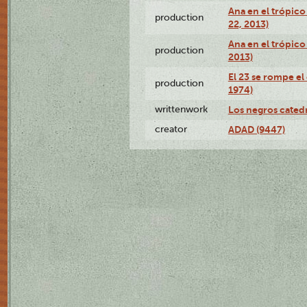
Ana en el trópic
production
22, 2013)
Ana en el trópico
production
2013)
El 23 se rompe el
production
1974)
writtenwork
Los negros catedrá
creator
ADAD (9447)