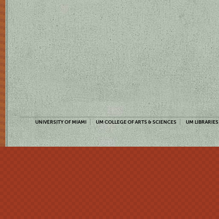
UNIVERSITY OF MIAMI
UM COLLEGE OF ARTS & SCIENCES
UM LIBRARIES