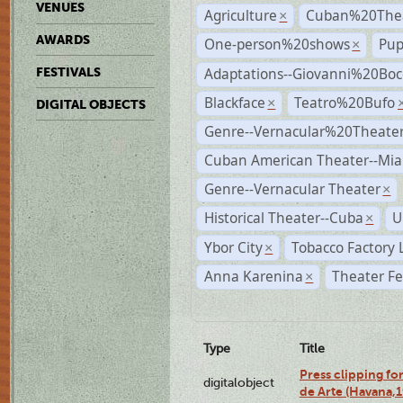
VENUES
Agriculture
Cuban%20Thea
×
AWARDS
One-person%20shows
Pup
×
Adaptations--Giovanni%20Boc
FESTIVALS
Blackface
Teatro%20Bufo
×
DIGITAL OBJECTS
Genre--Vernacular%20Theate
Cuban American Theater--Mi
Genre--Vernacular Theater
×
Historical Theater--Cuba
U
×
Ybor City
Tobacco Factory 
×
Anna Karenina
Theater Fe
×
Type
Title
Press clipping fo
digitalobject
de Arte (Havana,