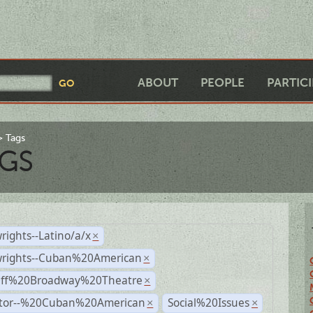
ABOUT
PEOPLE
PARTIC
Tags
GS
rights--Latino/a/x
×
wrights--Cuban%20American
×
Off%20Broadway%20Theatre
×
ctor--%20Cuban%20American
Social%20Issues
×
×