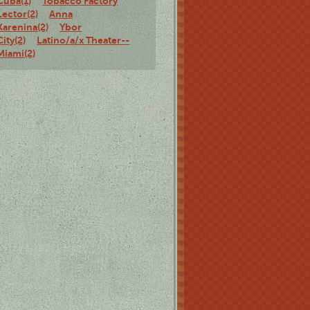
Cuba(1)
Tobacco Factory
Lector(2)
Anna
Karenina(2)
Ybor
City(2)
Latino/a/x Theater--
Miami(2)