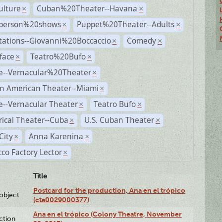
ulture
Cuban%20Theater--Havana
×
×
person%20shows
Puppet%20Theater--Adults
×
×
tations--Giovanni%20Boccaccio
Comedy
×
×
face
Teatro%20Bufo
×
×
e--Vernacular%20Theater
×
n American Theater--Miami
×
--Vernacular Theater
Teatro Bufo
×
×
rical Theater--Cuba
U.S. Cuban Theater
×
×
City
Anna Karenina
×
×
co Factory Lector
×
Title
Postcard for the production, Ana en el trópico
lobject
(cta0029000377)
Ana en el trópico (Colony Theatre, November
ction