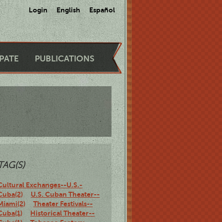
Login
English
Español
IPATE
PUBLICATIONS
TAG(S)
Cultural Exchanges--U.S.-
Cuba(2)
U.S. Cuban Theater--
Miami(2)
Theater Festivals--
Cuba(1)
Historical Theater--