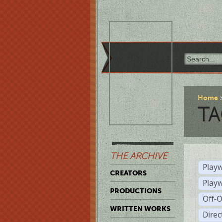
Home
TA
THE ARCHIVE
Playw
CREATORS
Play
PRODUCTIONS
Off-
WRITTEN WORKS
Dire