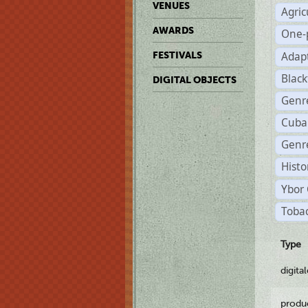
VENUES
Agric
AWARDS
One-
Adap
FESTIVALS
Black
DIGITAL OBJECTS
Genr
Cuba
Genre
Histo
Ybor 
Tobac
Type
digita
produ