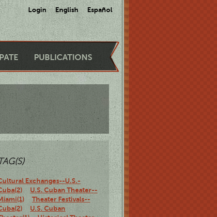
Login
English
Español
IPATE
PUBLICATIONS
TAG(S)
Cultural Exchanges--U.S.-
Cuba(2)
U.S. Cuban Theater--
Miami(1)
Theater Festivals--
Cuba(2)
U.S. Cuban