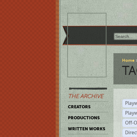
Home
TA
THE ARCHIVE
Playw
CREATORS
Play
PRODUCTIONS
Off-
WRITTEN WORKS
Dire