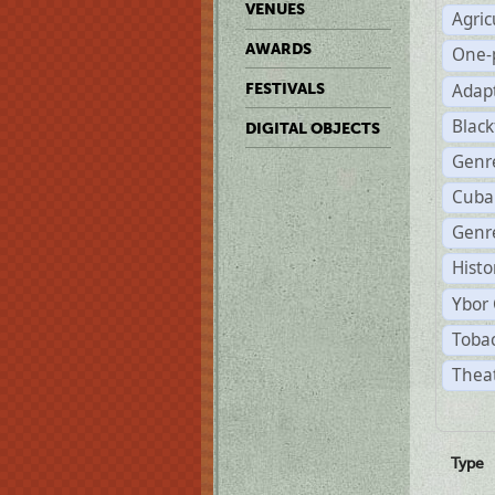
VENUES
Agric
AWARDS
One-
Adap
FESTIVALS
Black
DIGITAL OBJECTS
Genr
Cuba
Genre
Histo
Ybor 
Tobac
Theat
Type