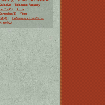
Theater(1)
Historical Theater--
Cuba(2)
Tobacco Factory
Lector(1)
Anna
Karenina(1)
Ybor
City(1)
Latino/a/x Theater--
Miami(1)