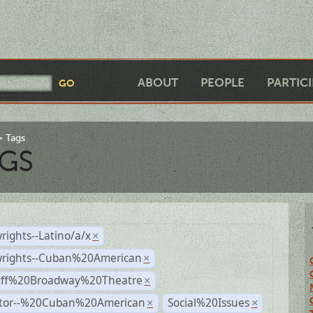
ABOUT
PEOPLE
PARTIC
Tags
GS
rights--Latino/a/x
×
wrights--Cuban%20American
×
Off%20Broadway%20Theatre
×
ctor--%20Cuban%20American
Social%20Issues
×
×