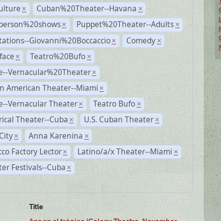
ulture
Cuban%20Theater--Havana
×
×
person%20shows
Puppet%20Theater--Adults
×
×
tations--Giovanni%20Boccaccio
Comedy
×
×
face
Teatro%20Bufo
×
×
e--Vernacular%20Theater
×
n American Theater--Miami
×
--Vernacular Theater
Teatro Bufo
×
×
rical Theater--Cuba
U.S. Cuban Theater
×
×
City
Anna Karenina
×
×
co Factory Lector
Latino/a/x Theater--Miami
×
×
er Festivals--Cuba
×
Title