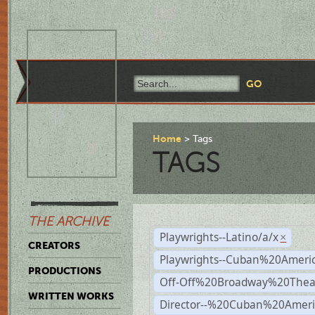
Home
Tags
TAGS
THE ARCHIVE
Playwrights--Latino/a/x
×
CREATORS
Playwrights--Cuban%20Ameri
PRODUCTIONS
Off-Off%20Broadway%20Thea
WRITTEN WORKS
Director--%20Cuban%20Ameri