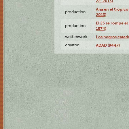
22, 2013)
Ana en el trópico
production
2013)
El 23 se rompe el
production
1974)
writtenwork
Los negros catedrá
creator
ADAD (9447)