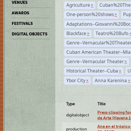
VENUES
Agriculture
Cuban%20Thea
×
AWARDS
One-person%20shows
Pup
×
Adaptations--Giovanni%20Boc
FESTIVALS
Blackface
Teatro%20Bufo
×
DIGITAL OBJECTS
Genre--Vernacular%20Theate
Cuban American Theater--Mi
Genre--Vernacular Theater
×
Historical Theater--Cuba
U
×
Ybor City
Anna Karenina
×
×
Type
Title
Press clipping fo
digitalobject
de Arte (Havana,
Ana en el trópic
production