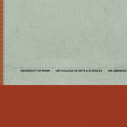
UNIVERSITY OF MIAMI
UM COLLEGE OF ARTS & SCIENCES
UM LIBRARIES