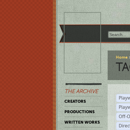
Home
TA
THE ARCHIVE
Playw
CREATORS
Play
PRODUCTIONS
Off-
WRITTEN WORKS
Dire