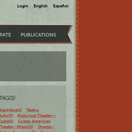
Login
English
Español
IPATE
PUBLICATIONS
TAG(S)
Blackface(1)
Teatro
Bufo(3)
Historical Theater--
Cuba(1)
Cuban American
Theater--Miami(1)
Drama--