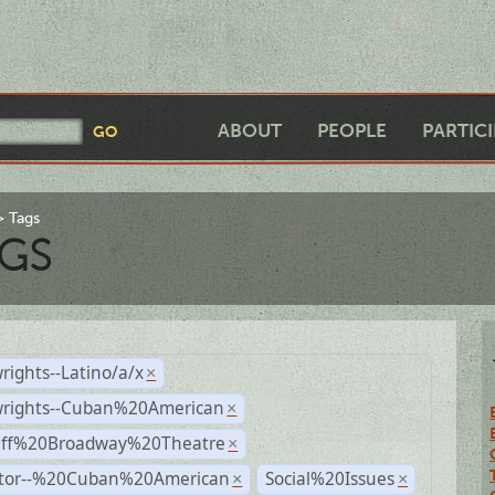
ABOUT
PEOPLE
PARTIC
Tags
GS
rights--Latino/a/x
×
wrights--Cuban%20American
×
Off%20Broadway%20Theatre
×
ctor--%20Cuban%20American
Social%20Issues
×
×