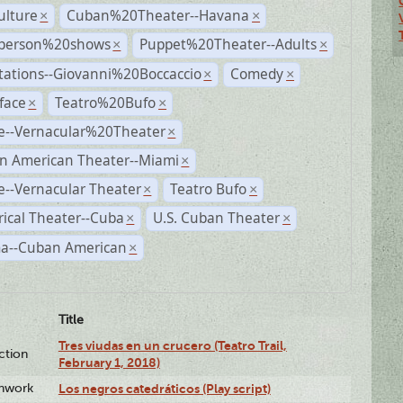
ulture
Cuban%20Theater--Havana
×
×
person%20shows
Puppet%20Theater--Adults
×
×
tations--Giovanni%20Boccaccio
Comedy
×
×
face
Teatro%20Bufo
×
×
e--Vernacular%20Theater
×
n American Theater--Miami
×
--Vernacular Theater
Teatro Bufo
×
×
rical Theater--Cuba
U.S. Cuban Theater
×
×
a--Cuban American
×
Title
Tres viudas en un crucero (Teatro Trail,
ction
February 1, 2018)
enwork
Los negros catedráticos (Play script)