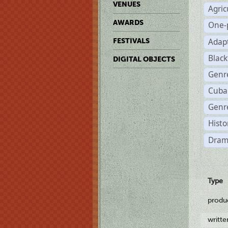
VENUES
Agric
AWARDS
One-
Adap
FESTIVALS
Black
DIGITAL OBJECTS
Genr
Cuba
Genre
Histo
Dram
Type
produ
writt