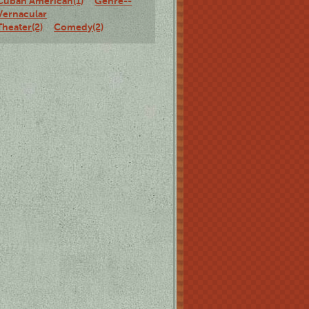
Cuban American(1)
Genre--
Vernacular
Theater(2)
Comedy(2)