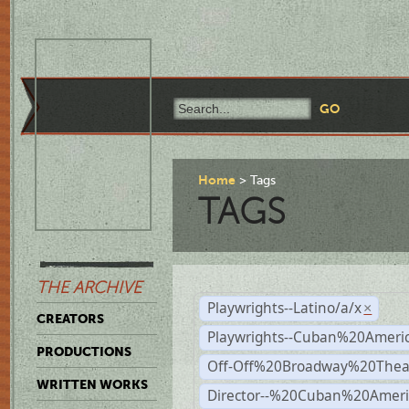
Home
Tags
TAGS
THE ARCHIVE
Playwrights--Latino/a/x
×
CREATORS
Playwrights--Cuban%20Ameri
PRODUCTIONS
Off-Off%20Broadway%20Thea
WRITTEN WORKS
Director--%20Cuban%20Ameri