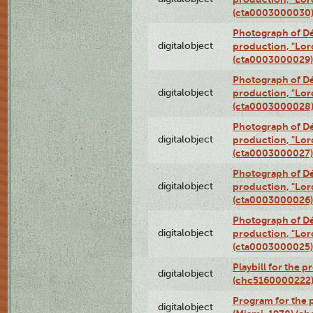
(cta0003000030
Photograph of Dé
digitalobject
production, "Lor
(cta0003000029)
Photograph of Dé
digitalobject
production, "Lor
(cta0003000028
Photograph of Dé
digitalobject
production, "Lor
(cta0003000027)
Photograph of Dé
digitalobject
production, "Lor
(cta0003000026)
Photograph of Dé
digitalobject
production, "Lor
(cta0003000025)
Playbill for the 
digitalobject
(chc5160000222
Program for the p
digitalobject