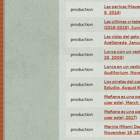
Las pericas (Hava
production
8, 2014)
Las últimas criad
production
(2016-2018), Jun
Las vidas del gato
production
Avellaneda, Janua
Lorca con un vest
production
28, 2008)
Lorca en un vest
production
Auditorium, Nov
Los piratas del c
production
Estudio, August 6
Mañana es una pal
production
usar este), March
Mañana es una pal
production
usar este), 2017)
Marina (Miami Da
production
November 16, 19