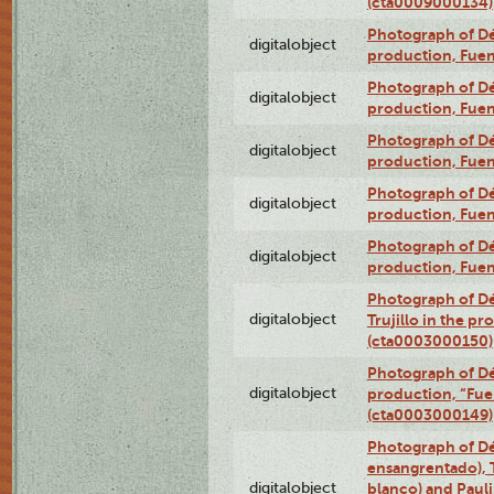
(cta0009000134)
Photograph of Déx
digitalobject
production, Fue
Photograph of Déx
digitalobject
production, Fue
Photograph of Déx
digitalobject
production, Fue
Photograph of Déx
digitalobject
production, Fue
Photograph of Déx
digitalobject
production, Fue
Photograph of Dé
digitalobject
Trujillo in the p
(cta0003000150)
Photograph of Dé
digitalobject
production, “Fu
(cta0003000149)
Photograph of Dé
ensangrentado), T
digitalobject
blanco) and Paul