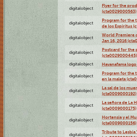
Flyer for the prod
digitalobject
(cta0029000563)
Program for the t
digitalobject
de los Espíritus
World Premiere of
digitalobject
Jan 16, 2016 (ct
Postcard for the 
digitalobject
(cta0029000445)
digitalobject
Havanafama logo
Program for the t
digitalobject
en la maleta (ct
La sal de los mue
digitalobject
(cta0009000192)
La señora de La 
digitalobject
(cta0009000175)
Hortensia y el M
digitalobject
(cta0009000156)
Tribute to Lesbia
digitalobject