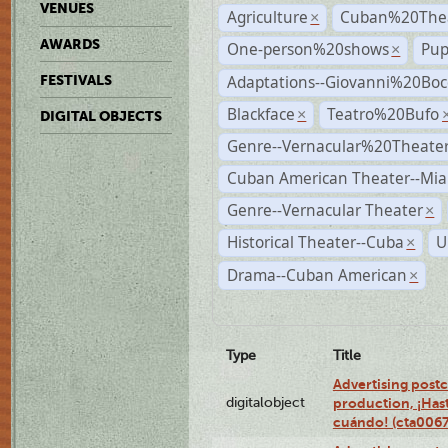
VENUES
Agriculture
Cuban%20Thea
×
AWARDS
One-person%20shows
Pup
×
Adaptations--Giovanni%20Boc
FESTIVALS
Blackface
Teatro%20Bufo
×
DIGITAL OBJECTS
Genre--Vernacular%20Theate
Cuban American Theater--Mi
Genre--Vernacular Theater
×
Historical Theater--Cuba
U
×
Drama--Cuban American
×
Type
Title
Advertising postc
digitalobject
production, ¡Has
cuándo! (cta006