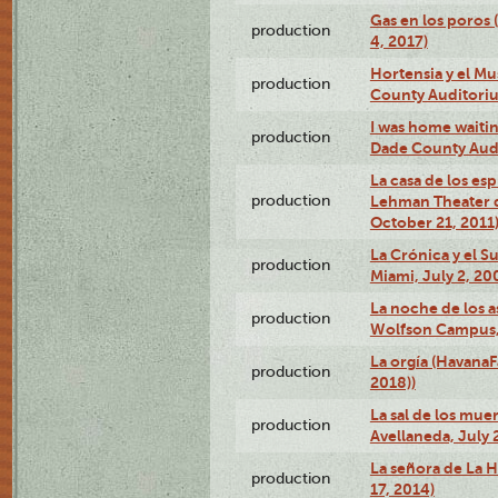
Gas en los poros 
production
4, 2017)
Hortensia y el M
production
County Auditori
I was home waiting
production
Dade County Audi
La casa de los es
production
Lehman Theater 
October 21, 2011
La Crónica y el 
production
Miami, July 2, 20
La noche de los a
production
Wolfson Campus,
La orgía (HavanaF
production
2018))
La sal de los muer
production
Avellaneda, July 
La señora de La H
production
17, 2014)