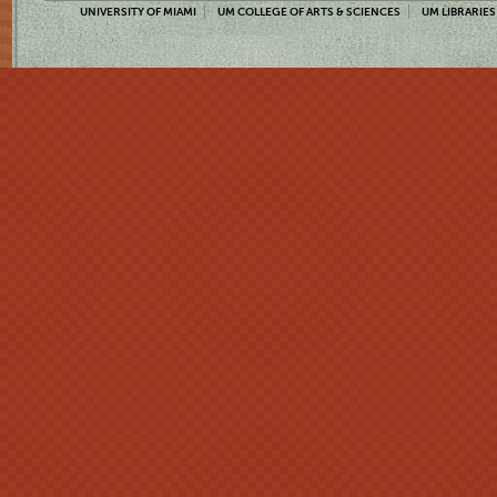
UNIVERSITY OF MIAMI
UM COLLEGE OF ARTS & SCIENCES
UM LIBRARIES