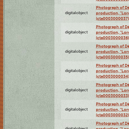
Photograph of Dé
digitalobject
production, "Lor
(cta0003000037)
Photograph of Dé
digitalobject
production, "Lor
(cta0003000036)
Photograph of Dé
digitalobject
production, "Lor
(cta0003000035)
Photograph of Dé
digitalobject
production, "Lor
(cta0003000034
Photograph of Dé
digitalobject
production, "Lor
(cta0003000033)
Photograph of Dé
digitalobject
production, "Lor
(cta0003000032)
Photograph of Dé
digitalobject
production, "Lor