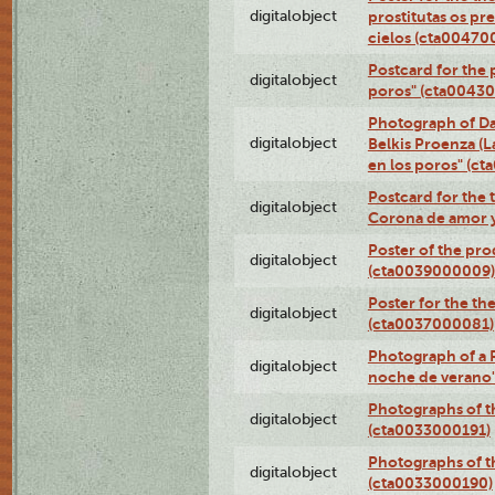
digitalobject
prostitutas os pr
cielos (cta00470
Postcard for the 
digitalobject
poros" (cta0043
Photograph of Da
digitalobject
Belkis Proenza (L
en los poros" (c
Postcard for the 
digitalobject
Corona de amor 
Poster of the pro
digitalobject
(cta0039000009)
Poster for the th
digitalobject
(cta0037000081)
Photograph of a 
digitalobject
noche de verano
Photographs of th
digitalobject
(cta0033000191)
Photographs of th
digitalobject
(cta0033000190)