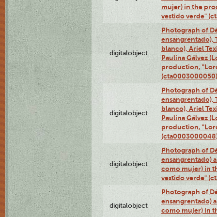
mujer) in the pr
vestido verde" (
Photograph of Dé
ensangrentado), T
blanco), Ariel Te
digitalobject
Paulina Gálvez (
production, "Lor
(cta0003000050
Photograph of Dé
ensangrentado), T
blanco), Ariel Te
digitalobject
Paulina Gálvez (
production, "Lor
(cta0003000048
Photograph of Dé
ensangrentado) a
digitalobject
como mujer) in t
vestido verde" (
Photograph of Dé
ensangrentado) a
digitalobject
como mujer) in t