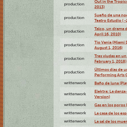
Out in the Tropic
production
2013)
Sueño de una no
production
Teatro Estudio ( 
Talco, un drama 
production
April 16, 2010)
Tío Vania (Miami
production
August 1, 2016)
Tres viudas en un 
production
February 1, 2018)
Últimos días de u
production
Performing Arts 
writtenwork
Baño de luna (Play
Elektra: La danza
writtenwork
Version)
writtenwork
Gas en los poros (
writtenwork
La casa de los esp
writtenwork
La sal de los muert