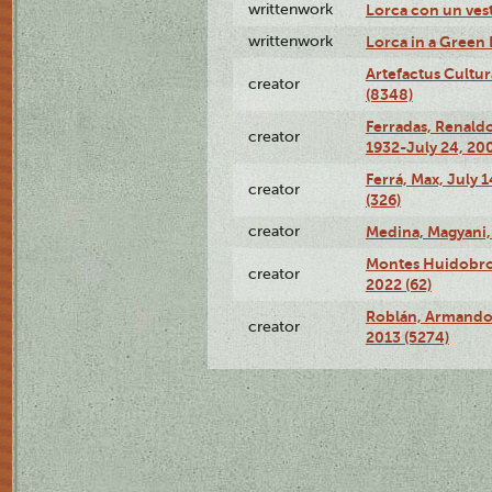
writtenwork
Lorca con un vest
writtenwork
Lorca in a Green D
Artefactus Cultur
creator
(8348)
Ferradas, Renald
creator
1932-July 24, 200
Ferrá, Max, July 
creator
(326)
creator
Medina, Magyani,
Montes Huidobro, 
creator
2022 (62)
Roblán, Armando,
creator
2013 (5274)