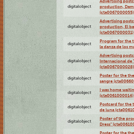
Advertising postc
digitalobject
production, Da
(cta0067000055)
Advertising postc
digitalobject
production, El ba
(cta0067000031)
Program for the t
digitalobject
la danza de los 
Advertising postc
digitalobject
Internacional de 
(cta0067000028)
Poster for the th
digitalobject
sangre (cta0066
I was home waiting
digitalobject
(cta0061000014)
Postcard for the 
digitalobject
de luna (cta006
Poster of the pro
digitalobject
Dress" (cta00610
Poster for the th