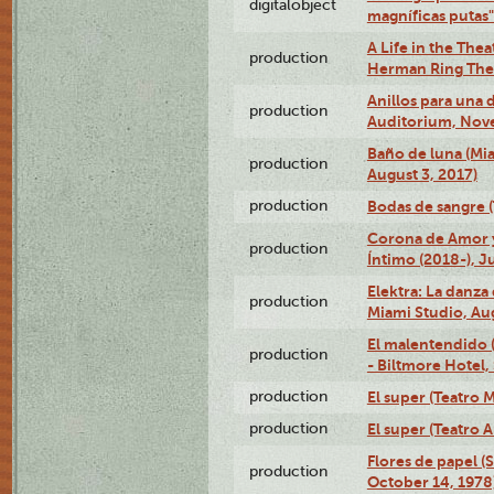
digitalobject
magníficas putas
A Life in the Thea
production
Herman Ring Thea
Anillos para una
production
Auditorium, Nov
Baño de luna (Mi
production
August 3, 2017)
production
Bodas de sangre (T
Corona de Amor 
production
Íntimo (2018-), J
Elektra: La danza
production
Miami Studio, Aug
El malentendido 
production
- Biltmore Hotel,
production
El super (Teatro M
production
El super (Teatro 
Flores de papel (
production
October 14, 1978