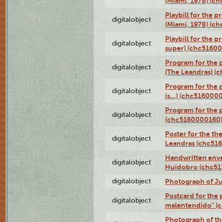
(Miami, 1978) (c
Playbill for the p
digitalobject
(Miami, 1978) (c
Playbill for the p
digitalobject
super) (chc5160
Program for the 
digitalobject
(The Leandras) 
Program for the 
digitalobject
is...) (chc516000
Program for the 
digitalobject
(chc5160000160
Poster for the th
digitalobject
Leandras (chc51
Handwritten enve
digitalobject
Huidobro (chc5
digitalobject
Photograph of Ju
Postcard for the 
digitalobject
malentendido" (
Photograph of th