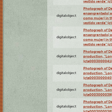
vestido verde" (
Photograph of Dé
ensangrentado) a
digitalobject
como mujer) in t
vestido verde" (
Photograph of Dé
ensangrentado) a
digitalobject
como mujer) in t
vestido verde" (
Photograph of Dé
digitalobject
production, "Lor
(cta0003000041)
Photograph of Dé
digitalobject
production, "Lor
(cta0003000040
Photograph of Dé
digitalobject
production, "Lor
(cta0003000039)
Photograph of Dé
digitalobject
production, "Lor
(cta0003000038