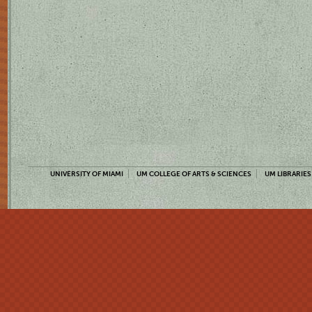
UNIVERSITY OF MIAMI
UM COLLEGE OF ARTS & SCIENCES
UM LIBRARIES