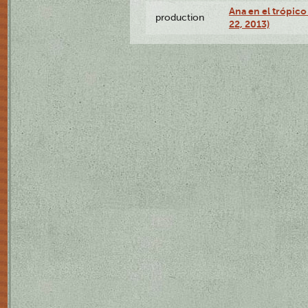
Ana en el trópic
production
22, 2013)