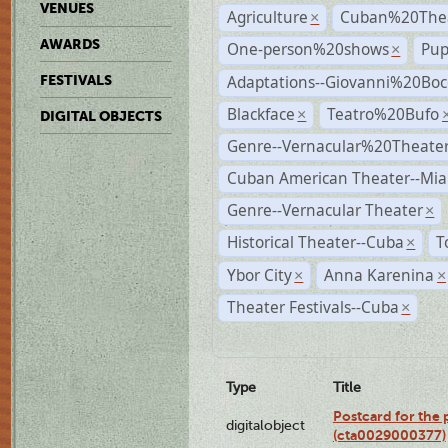
VENUES
Agriculture
Cuban%20Thea
×
AWARDS
One-person%20shows
Pup
×
Adaptations--Giovanni%20Boc
FESTIVALS
Blackface
Teatro%20Bufo
×
DIGITAL OBJECTS
Genre--Vernacular%20Theate
Cuban American Theater--Mi
Genre--Vernacular Theater
×
Historical Theater--Cuba
T
×
Ybor City
Anna Karenina
×
×
Theater Festivals--Cuba
×
Type
Title
Postcard for the 
digitalobject
(cta0029000377)