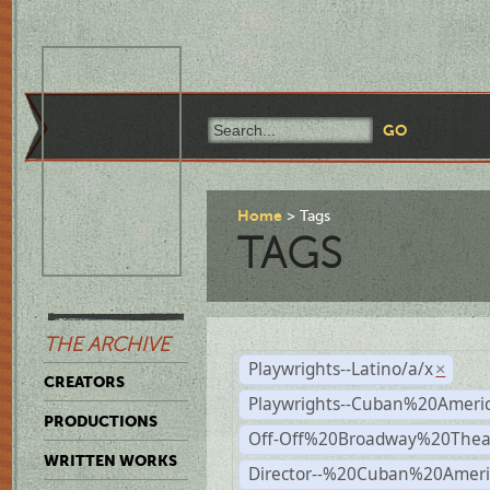
Home
Tags
TAGS
THE ARCHIVE
Playwrights--Latino/a/x
×
CREATORS
Playwrights--Cuban%20Ameri
PRODUCTIONS
Off-Off%20Broadway%20Thea
WRITTEN WORKS
Director--%20Cuban%20Ameri