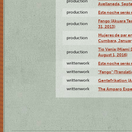
production
Avellaneda, Sept
production
Esta noche serás 
Fango (Akuara Tea
production
31, 2013)
Mujeres de par en
production
Cumbara, January
Tío Vania (Miami
production
August 1, 2016)
writtenwork
Esta noche serás m
writtenwork
"Fango" (Translat
writtenwork
Gentefrikation (A
writtenwork
The Amparo Exper