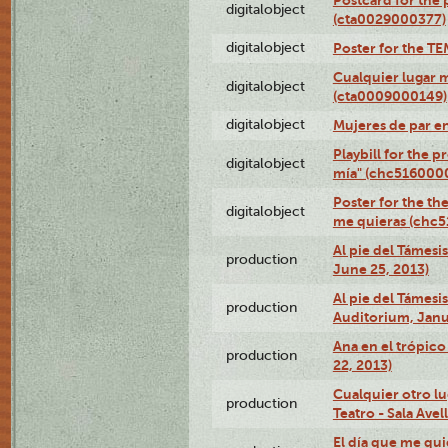
digitalobject
(cta0029000377)
digitalobject
Poster for the T
Cualquier lugar 
digitalobject
(cta0009000149)
digitalobject
Mujeres de par e
Playbill for the 
digitalobject
mía" (chc516000
Poster for the th
digitalobject
me quieras (chc
Al pie del Támesi
production
June 25, 2013)
Al pie del Támes
production
Auditorium, Janu
Ana en el trópic
production
22, 2013)
Cualquier otro l
production
Teatro - Sala Avel
El día que me qui