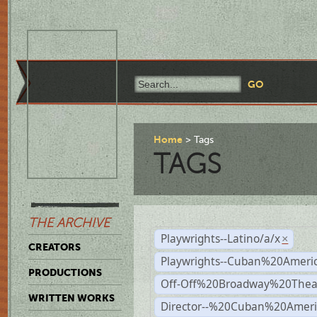
Home
Tags
TAGS
THE ARCHIVE
Playwrights--Latino/a/x
×
CREATORS
Playwrights--Cuban%20Ameri
PRODUCTIONS
Off-Off%20Broadway%20Thea
WRITTEN WORKS
Director--%20Cuban%20Ameri