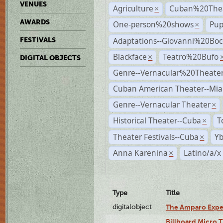
VENUES
Agriculture
Cuban%20Thea
×
AWARDS
One-person%20shows
Pup
×
Adaptations--Giovanni%20Boc
FESTIVALS
Blackface
Teatro%20Bufo
×
DIGITAL OBJECTS
Genre--Vernacular%20Theate
Cuban American Theater--Mi
Genre--Vernacular Theater
×
Historical Theater--Cuba
T
×
Theater Festivals--Cuba
Yb
×
Anna Karenina
Latino/a/x
×
Type
Title
digitalobject
The Amparo Expe
Billboard Micro 