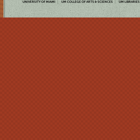
UNIVERSITY OF MIAMI
UM COLLEGE OF ARTS & SCIENCES
UM LIBRARIES