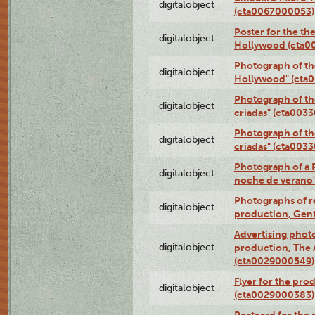
digitalobject
(cta0067000053)
Poster for the th
digitalobject
Hollywood (cta0
Photograph of th
digitalobject
Hollywood" (cta
Photograph of th
digitalobject
criadas" (cta003
Photograph of th
digitalobject
criadas" (cta003
Photograph of a 
digitalobject
noche de verano
Photographs of re
digitalobject
production, Gent
Advertising photo
digitalobject
production, The
(cta0029000549)
Flyer for the pro
digitalobject
(cta0029000383)
Postcard for the 