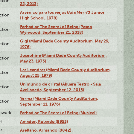
ction
22, 2013)
Arsénico para los viejos (Ada Merritt Junior
ction
High School, 1978)
Farhad or The Secret of Being (Paseo
ction
Wynwood, September 21, 2018)
Gigi (Miami Dade County Auditorium, May 29,
ction
1976)
Josephine (Miami Dade County Auditorium,
ction
May 23, 1975)
Las Leandras (Miami Dade County Auditorium,
ction
August 25, 1979)
Un mundo de cristal (Akuara Teatro - Sala
ction
Avellaneda, September 12, 2015)
Yerma (Miami Dade County Auditorium,
ction
September 11, 1976)
enwork
Farhad or The Secret of Being (Musical)
or
Amador, Rolando (8953)
or
Arellano, Armando (8842)