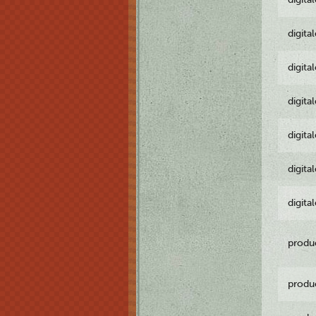
digita
digita
digita
digita
digita
digita
produ
produ