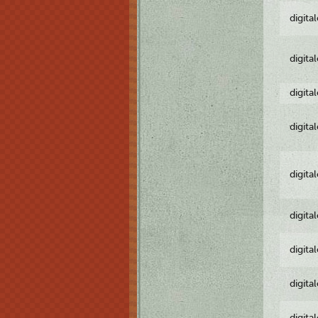
digita
digita
digita
digita
digita
digita
digita
digita
digita