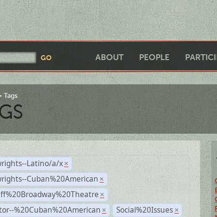
ABOUT
PEOPLE
PARTIC
Tags
GS
rights--Latino/a/x
×
wrights--Cuban%20American
×
Off%20Broadway%20Theatre
×
ctor--%20Cuban%20American
Social%20Issues
×
×