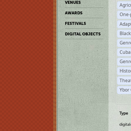
VENUES
Agric
AWARDS
One-
Adap
FESTIVALS
Black
DIGITAL OBJECTS
Genr
Cuba
Genre
Histo
Theat
Ybor 
Type
digita