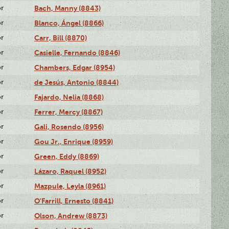
or
Bach, Manny (8843)
or
Blanco, Ángel (8866)
or
Carr, Bill (8870)
or
Casielle, Fernando (8846)
or
Chambers, Edgar (8954)
or
de Jesús, Antonio (8844)
or
Fajardo, Nelia (8868)
or
Ferrer, Mercy (8867)
or
Gali, Rosendo (8956)
or
Gou Jr., Enrique (8959)
or
Green, Eddy (8869)
or
Lázaro, Raquel (8952)
or
Mazpule, Leyla (8961)
or
O'Farrill, Ernesto (8841)
or
Olson, Andrew (8873)