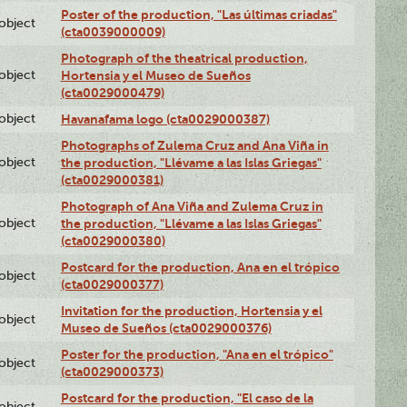
Poster of the production, "Las últimas criadas"
lobject
(cta0039000009)
Photograph of the theatrical production,
lobject
Hortensia y el Museo de Sueños
(cta0029000479)
lobject
Havanafama logo (cta0029000387)
Photographs of Zulema Cruz and Ana Viña in
lobject
the production, "Llévame a las Islas Griegas"
(cta0029000381)
Photograph of Ana Viña and Zulema Cruz in
lobject
the production, "Llévame a las Islas Griegas"
(cta0029000380)
Postcard for the production, Ana en el trópico
lobject
(cta0029000377)
Invitation for the production, Hortensia y el
lobject
Museo de Sueños (cta0029000376)
Poster for the production, "Ana en el trópico"
lobject
(cta0029000373)
Postcard for the production, "El caso de la
lobject