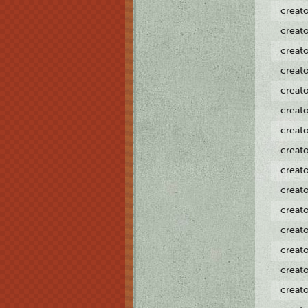
creat
creat
creat
creat
creat
creat
creat
creat
creat
creat
creat
creat
creat
creat
creat