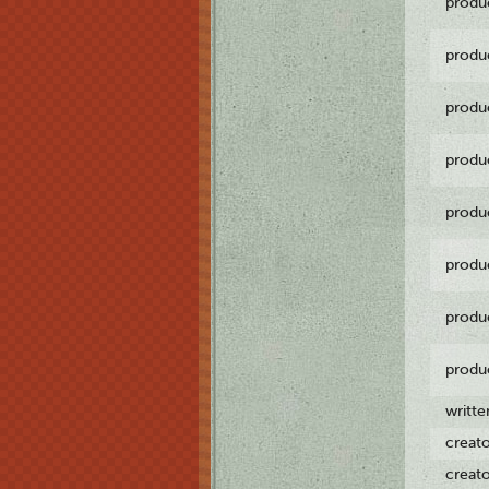
produ
produ
produ
produ
produ
produ
produ
produ
writt
creat
creat