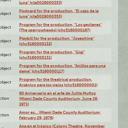
luna" (cta0029000353)
Postcard for the production, "El caso de la
lobject
luna" (cta0029000353)
Program for the production, "Los gavilanes"
lobject
(The sparrowhawks) (chc5160000197)
Playbill for the production, "Josephine"
lobject
(chc5160000132)
Program for the production, "Gigi"
lobject
(chc5160000131)
Program for the production, "Anillos para una
lobject
dama" (chc5160000117)
Program for the theatrical production,
lobject
Arsénico para los viejos (chc5160000001)
60 Aniversario en el arte de Julita Muñoz
ction
(Miami Dade County Auditorium, June 26,
1971)
Amor es… (Miami Dade County Auditorium,
ction
February 29, 1976)
Ana en el trópico (Colony Theatre, November