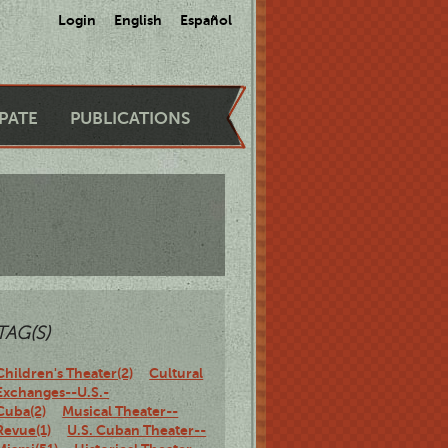
Login
English
Español
IPATE
PUBLICATIONS
TAG(S)
Children's Theater(2)
Cultural
Exchanges--U.S.-
Cuba(2)
Musical Theater--
Revue(1)
U.S. Cuban Theater--