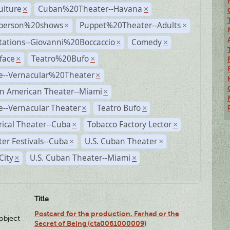
ulture
Cuban%20Theater--Havana
×
×
person%20shows
Puppet%20Theater--Adults
×
×
tations--Giovanni%20Boccaccio
Comedy
×
×
face
Teatro%20Bufo
×
×
e--Vernacular%20Theater
×
n American Theater--Miami
×
--Vernacular Theater
Teatro Bufo
×
×
rical Theater--Cuba
Tobacco Factory Lector
×
×
er Festivals--Cuba
U.S. Cuban Theater
×
×
City
U.S. Cuban Theater--Miami
×
×
Title
Postcard for the production, Farhad or the
lobject
Secret of Being (cta0061000009)