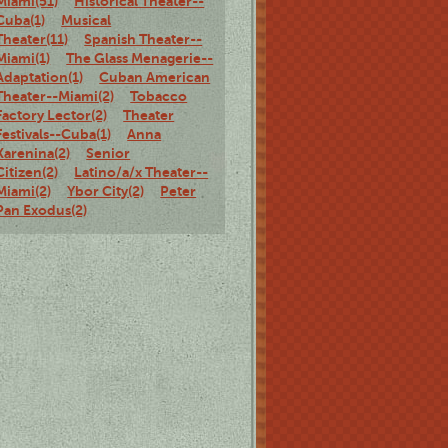
Miami(51)
Historical Theater--
Cuba(1)
Musical
Theater(11)
Spanish Theater--
Miami(1)
The Glass Menagerie--
Adaptation(1)
Cuban American
Theater--Miami(2)
Tobacco
Factory Lector(2)
Theater
Festivals--Cuba(1)
Anna
Karenina(2)
Senior
Citizen(2)
Latino/a/x Theater--
Miami(2)
Ybor City(2)
Peter
Pan Exodus(2)