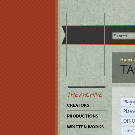
Home
TA
THE ARCHIVE
Playw
CREATORS
Play
PRODUCTIONS
Off-
WRITTEN WORKS
Dire