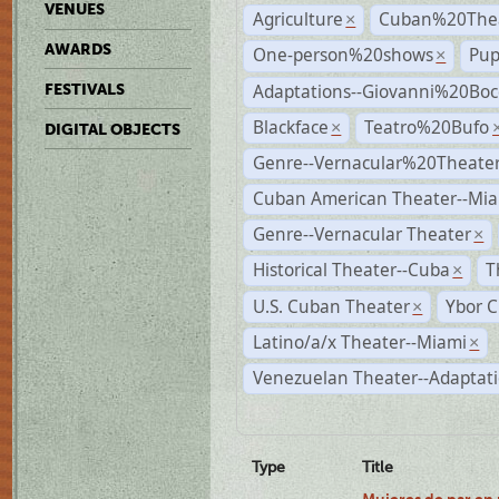
VENUES
Agriculture
Cuban%20Thea
×
AWARDS
One-person%20shows
Pup
×
Adaptations--Giovanni%20Boc
FESTIVALS
Blackface
Teatro%20Bufo
×
DIGITAL OBJECTS
Genre--Vernacular%20Theate
Cuban American Theater--Mi
Genre--Vernacular Theater
×
Historical Theater--Cuba
T
×
U.S. Cuban Theater
Ybor C
×
Latino/a/x Theater--Miami
×
Venezuelan Theater--Adaptat
Type
Title