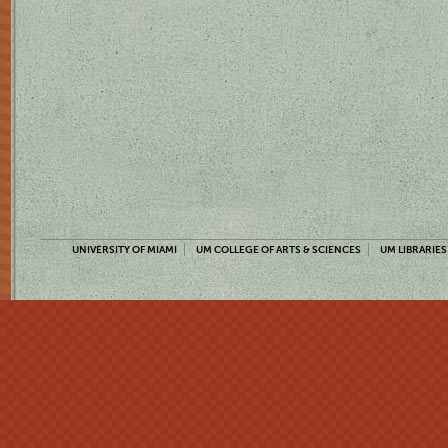
UNIVERSITY OF MIAMI
UM COLLEGE OF ARTS & SCIENCES
UM LIBRARIES