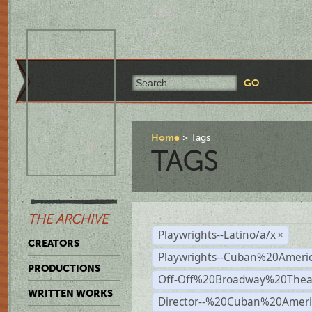
Home
Tags
TAGS
THE ARCHIVE
Playwrights--Latino/a/x
×
CREATORS
Playwrights--Cuban%20Ameri
PRODUCTIONS
Off-Off%20Broadway%20Thea
WRITTEN WORKS
Director--%20Cuban%20Ameri