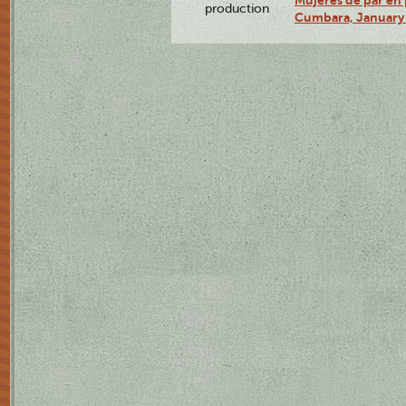
Mujeres de par en 
production
Cumbara, January 