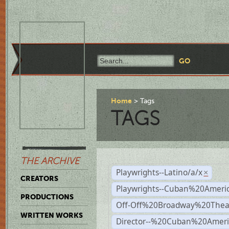
Home
Tags
TAGS
THE ARCHIVE
Playwrights--Latino/a/x
×
CREATORS
Playwrights--Cuban%20Ameri
PRODUCTIONS
Off-Off%20Broadway%20Thea
WRITTEN WORKS
Director--%20Cuban%20Ameri