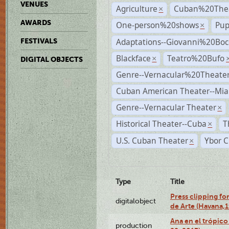
VENUES
Agriculture
Cuban%20Thea
×
AWARDS
One-person%20shows
Pup
×
Adaptations--Giovanni%20Boc
FESTIVALS
Blackface
Teatro%20Bufo
×
DIGITAL OBJECTS
Genre--Vernacular%20Theate
Cuban American Theater--Mi
Genre--Vernacular Theater
×
Historical Theater--Cuba
T
×
U.S. Cuban Theater
Ybor C
×
Type
Title
Press clipping fo
digitalobject
de Arte (Havana,
Ana en el trópic
production