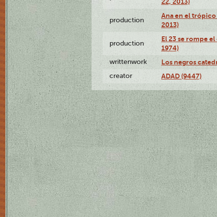
22, 2013)
Ana en el trópico
production
2013)
El 23 se rompe el
production
1974)
writtenwork
Los negros catedrá
creator
ADAD (9447)