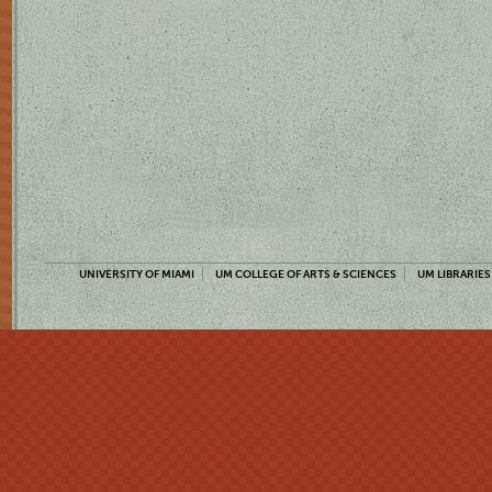
UNIVERSITY OF MIAMI
UM COLLEGE OF ARTS & SCIENCES
UM LIBRARIES