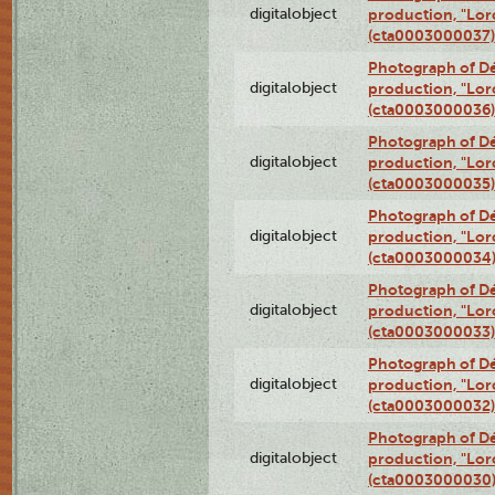
digitalobject
production, "Lor
(cta0003000037)
Photograph of Dé
digitalobject
production, "Lor
(cta0003000036)
Photograph of Dé
digitalobject
production, "Lor
(cta0003000035)
Photograph of Dé
digitalobject
production, "Lor
(cta0003000034
Photograph of Dé
digitalobject
production, "Lor
(cta0003000033)
Photograph of Dé
digitalobject
production, "Lor
(cta0003000032)
Photograph of Dé
digitalobject
production, "Lor
(cta0003000030