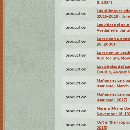
8, 2014)
Las últimas criad
production
(2016-2018), Jun
Las vidas del gato
production
Avellaneda, Janua
Lorca con un vest
production
28, 2008)
Lorca en un vest
production
Auditorium, Nov
Los piratas del c
production
Estudio, August 6
Mañana es una pal
production
usar este), March
Mañana es una pal
production
usar este), 2017)
Marina (Miami Da
production
November 16, 19
Out in the Tropic
production
2013)