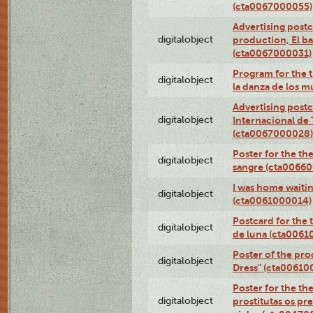
(cta0067000055)
Advertising postc
digitalobject
production, El ba
(cta0067000031)
Program for the t
digitalobject
la danza de los 
Advertising postc
digitalobject
Internacional de 
(cta0067000028)
Poster for the th
digitalobject
sangre (cta0066
I was home waiting
digitalobject
(cta0061000014)
Postcard for the 
digitalobject
de luna (cta006
Poster of the pro
digitalobject
Dress" (cta00610
Poster for the th
digitalobject
prostitutas os pr