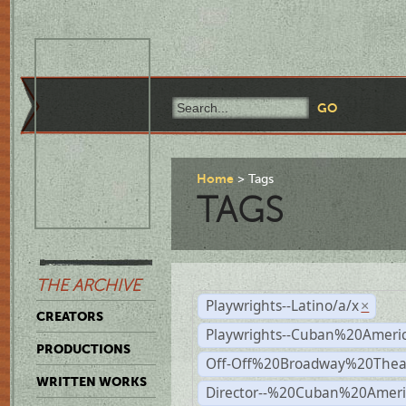
Home
Tags
TAGS
THE ARCHIVE
Playwrights--Latino/a/x
×
CREATORS
Playwrights--Cuban%20Ameri
PRODUCTIONS
Off-Off%20Broadway%20Thea
WRITTEN WORKS
Director--%20Cuban%20Ameri