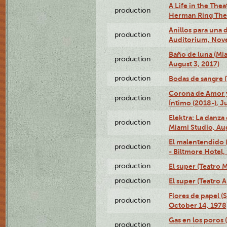
A Life in the Thea
production
Herman Ring Thea
Anillos para una
production
Auditorium, Nov
Baño de luna (Mi
production
August 3, 2017)
production
Bodas de sangre (T
Corona de Amor 
production
Íntimo (2018-), J
Elektra: La danza
production
Miami Studio, Aug
El malentendido 
production
- Biltmore Hotel,
production
El super (Teatro M
production
El super (Teatro 
Flores de papel (
production
October 14, 1978
Gas en los poros 
production