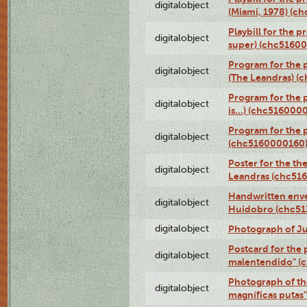
digitalobject
(Miami, 1978) (c
Playbill for the p
digitalobject
super) (chc5160
Program for the 
digitalobject
(The Leandras) 
Program for the 
digitalobject
is...) (chc516000
Program for the 
digitalobject
(chc5160000160
Poster for the th
digitalobject
Leandras (chc51
Handwritten enve
digitalobject
Huidobro (chc5
digitalobject
Photograph of Ju
Postcard for the 
digitalobject
malentendido" (
Photograph of th
digitalobject
magníficas putas