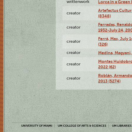
writtenwork
Lorca in a Green D
Artefactus Cultur
creator
(8348)
Ferradas, Renald
creator
1932-July 24, 200
Ferrá, Max, July 
creator
(326)
creator
Medina, Magyani,
Montes Huidobro, 
creator
2022 (62)
Roblán, Armando,
creator
2013 (5274)
UNIVERSITY OF MIAMI
UM COLLEGE OF ARTS & SCIENCES
UM LIBRARIES