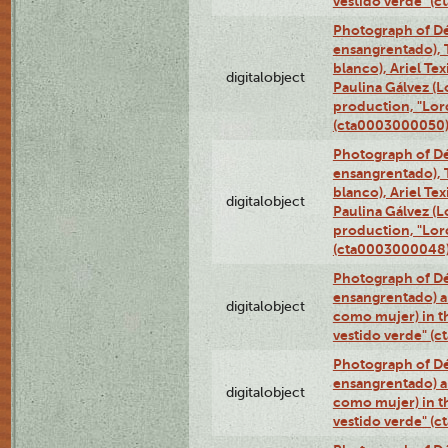
vestido verde" (
Photograph of Dé
ensangrentado), T
blanco), Ariel Te
digitalobject
Paulina Gálvez (
production, "Lor
(cta0003000050
Photograph of Dé
ensangrentado), T
blanco), Ariel Te
digitalobject
Paulina Gálvez (
production, "Lor
(cta0003000048
Photograph of Dé
ensangrentado) a
digitalobject
como mujer) in t
vestido verde" (
Photograph of Dé
ensangrentado) a
digitalobject
como mujer) in t
vestido verde" (