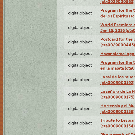
(cta0029000563)
Program for the t
digitalobject
de los Espíritus
World Premiere of
digitalobject
Jan 16, 2016 (ct
Postcard for the 
digitalobject
(cta0029000445)
digitalobject
Havanafama logo
Program for the t
digitalobject
en la maleta (ct
La sal de los mue
digitalobject
(cta0009000192)
La señora de La 
digitalobject
(cta0009000175)
Hortensia y el M
digitalobject
(cta0009000156)
Tribute to Lesbia
digitalobject
(cta0009000134)
Photograph of Déx