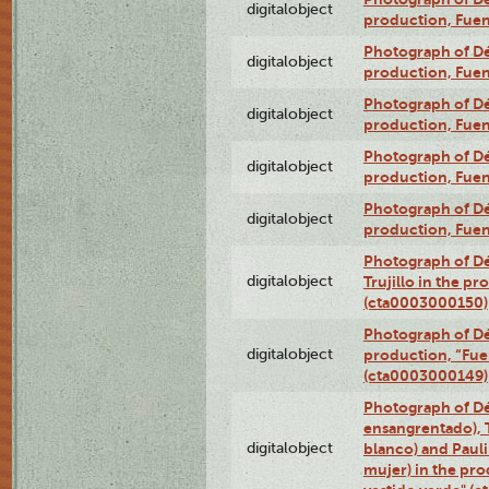
digitalobject
production, Fue
Photograph of Déx
digitalobject
production, Fue
Photograph of Déx
digitalobject
production, Fue
Photograph of Déx
digitalobject
production, Fue
Photograph of Déx
digitalobject
production, Fue
Photograph of Dé
digitalobject
Trujillo in the p
(cta0003000150)
Photograph of Dé
digitalobject
production, “Fu
(cta0003000149)
Photograph of Dé
ensangrentado), T
digitalobject
blanco) and Paul
mujer) in the pr