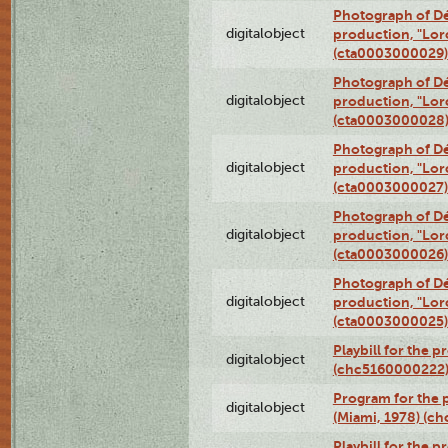
Photograph of Dé
digitalobject
production, "Lor
(cta0003000029)
Photograph of Dé
digitalobject
production, "Lor
(cta0003000028
Photograph of Dé
digitalobject
production, "Lor
(cta0003000027)
Photograph of Dé
digitalobject
production, "Lor
(cta0003000026)
Photograph of Dé
digitalobject
production, "Lor
(cta0003000025)
Playbill for the 
digitalobject
(chc5160000222
Program for the p
digitalobject
(Miami, 1978) (c
Playbill for the p