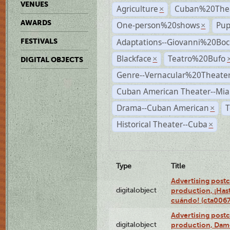
VENUES
Agriculture
Cuban%20Thea
×
AWARDS
One-person%20shows
Pup
×
Adaptations--Giovanni%20Boc
FESTIVALS
Blackface
Teatro%20Bufo
×
DIGITAL OBJECTS
Genre--Vernacular%20Theate
Cuban American Theater--Mi
Drama--Cuban American
T
×
Historical Theater--Cuba
×
Type
Title
Advertising postc
digitalobject
production, ¡Has
cuándo! (cta006
Advertising postc
digitalobject
production, Da