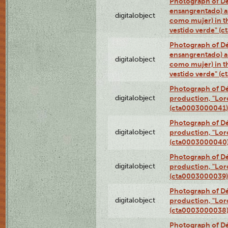
Photograph of Dé
ensangrentado) a
digitalobject
como mujer) in t
vestido verde" (
Photograph of Dé
ensangrentado) a
digitalobject
como mujer) in t
vestido verde" (
Photograph of Dé
digitalobject
production, "Lor
(cta0003000041)
Photograph of Dé
digitalobject
production, "Lor
(cta0003000040
Photograph of Dé
digitalobject
production, "Lor
(cta0003000039)
Photograph of Dé
digitalobject
production, "Lor
(cta0003000038
Photograph of Dé