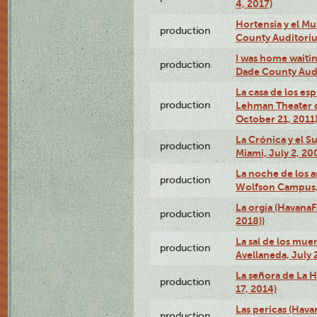
4, 2017)
Hortensia y el M
production
County Auditori
I was home waiting
production
Dade County Audi
La casa de los es
production
Lehman Theater 
October 21, 2011
La Crónica y el 
production
Miami, July 2, 20
La noche de los a
production
Wolfson Campus,
La orgía (HavanaF
production
2018))
La sal de los muer
production
Avellaneda, July 
La señora de La H
production
17, 2014)
Las pericas (Hava
production