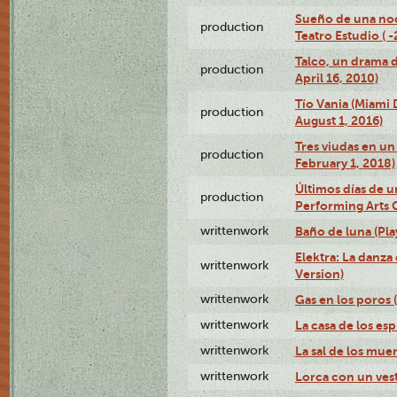
Sueño de una no
production
Teatro Estudio ( 
Talco, un drama 
production
April 16, 2010)
Tío Vania (Miami
production
August 1, 2016)
Tres viudas en un 
production
February 1, 2018)
Últimos días de u
production
Performing Arts 
writtenwork
Baño de luna (Play
Elektra: La danza
writtenwork
Version)
writtenwork
Gas en los poros (
writtenwork
La casa de los esp
writtenwork
La sal de los muert
writtenwork
Lorca con un vest