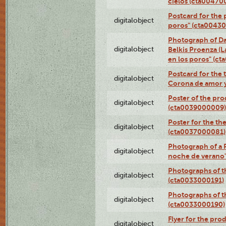
cielos (cta00470
Postcard for the 
digitalobject
poros" (cta0043
Photograph of Da
digitalobject
Belkis Proenza (L
en los poros" (c
Postcard for the 
digitalobject
Corona de amor 
Poster of the pro
digitalobject
(cta0039000009)
Poster for the th
digitalobject
(cta0037000081)
Photograph of a 
digitalobject
noche de verano
Photographs of th
digitalobject
(cta0033000191)
Photographs of th
digitalobject
(cta0033000190)
Flyer for the prod
digitalobject