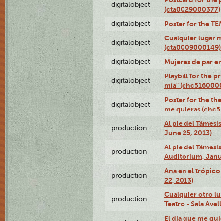
digitalobject
(cta0029000377)
digitalobject
Poster for the T
Cualquier lugar 
digitalobject
(cta0009000149)
digitalobject
Mujeres de par e
Playbill for the 
digitalobject
mía" (chc516000
Poster for the th
digitalobject
me quieras (chc
Al pie del Támesi
production
June 25, 2013)
Al pie del Támes
production
Auditorium, Janu
Ana en el trópic
production
22, 2013)
Cualquier otro l
production
Teatro - Sala Avel
El día que me qui