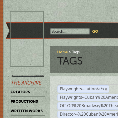
Home
Tags
TAGS
THE ARCHIVE
Playwrights--Latino/a/x
×
CREATORS
Playwrights--Cuban%20Ameri
PRODUCTIONS
Off-Off%20Broadway%20Thea
WRITTEN WORKS
Director--%20Cuban%20Ameri