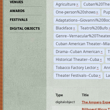
VENUES
Agriculture
Cuban%20Thea
×
AWARDS
One-person%20shows
Pup
×
Adaptations--Giovanni%20Boc
FESTIVALS
Blackface
Teatro%20Bufo
×
DIGITAL OBJECTS
Genre--Vernacular%20Theate
Cuban American Theater--Mi
Drama--Cuban American
T
×
Historical Theater--Cuba
Y
×
Tobacco Factory Lector
An
×
Theater Festivals--Cuba
La
×
Type
Title
digitalobject
The Amparo Expe
Billboard Micro 