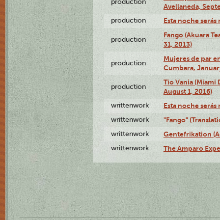
production
Avellaneda, Sept
production
Esta noche serás 
Fango (Akuara Tea
production
31, 2013)
Mujeres de par en
production
Cumbara, January
Tío Vania (Miami
production
August 1, 2016)
writtenwork
Esta noche serás m
writtenwork
"Fango" (Translat
writtenwork
Gentefrikation (A
writtenwork
The Amparo Exper