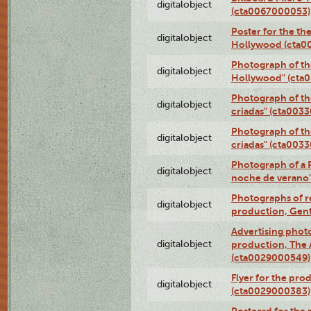
digitalobject
(cta0067000053)
Poster for the th
digitalobject
Hollywood (cta0
Photograph of th
digitalobject
Hollywood" (cta
Photograph of th
digitalobject
criadas" (cta003
Photograph of th
digitalobject
criadas" (cta003
Photograph of a 
digitalobject
noche de verano
Photographs of re
digitalobject
production, Gent
Advertising photo
digitalobject
production, The
(cta0029000549)
Flyer for the pro
digitalobject
(cta0029000383)
Postcard for the 