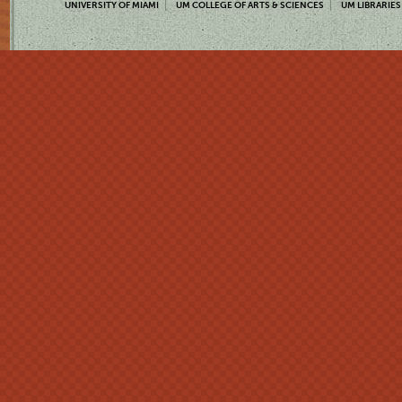
UNIVERSITY OF MIAMI
UM COLLEGE OF ARTS & SCIENCES
UM LIBRARIES