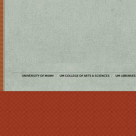
UNIVERSITY OF MIAMI
UM COLLEGE OF ARTS & SCIENCES
UM LIBRARIES