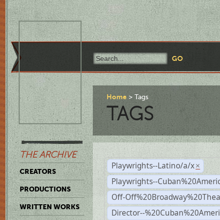
Home
Tags
TAGS
THE ARCHIVE
Playwrights--Latino/a/x
×
CREATORS
Playwrights--Cuban%20Ameri
PRODUCTIONS
Off-Off%20Broadway%20Thea
WRITTEN WORKS
Director--%20Cuban%20Ameri