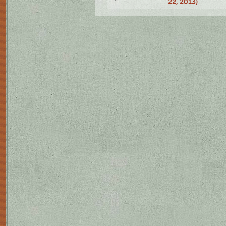
22, 2013)