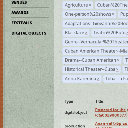
VENUES
Agriculture
Cuban%20Thea
×
AWARDS
One-person%20shows
Pup
×
Adaptations--Giovanni%20Boc
FESTIVALS
Blackface
Teatro%20Bufo
×
DIGITAL OBJECTS
Genre--Vernacular%20Theate
Cuban American Theater--Mi
Drama--Cuban American
T
×
Historical Theater--Cuba
T
×
Anna Karenina
Tobacco Fa
×
Type
Title
Postcard for the 
digitalobject
(cta0029000377)
Ana en el trópic
production