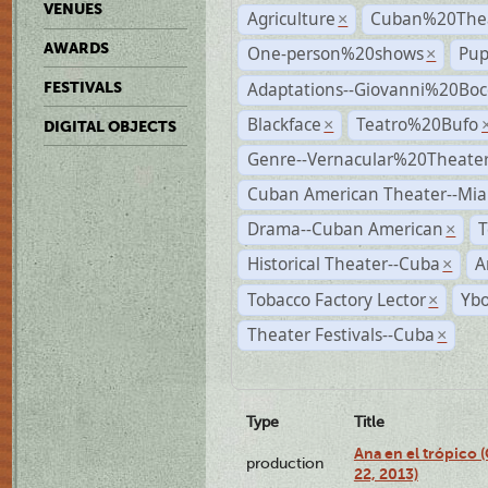
VENUES
Agriculture
Cuban%20Thea
×
AWARDS
One-person%20shows
Pup
×
Adaptations--Giovanni%20Boc
FESTIVALS
Blackface
Teatro%20Bufo
×
DIGITAL OBJECTS
Genre--Vernacular%20Theate
Cuban American Theater--Mi
Drama--Cuban American
T
×
Historical Theater--Cuba
A
×
Tobacco Factory Lector
Ybo
×
Theater Festivals--Cuba
×
Type
Title
Ana en el trópico
production
22, 2013)