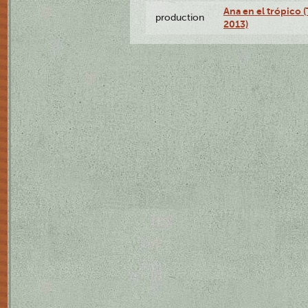
Ana en el trópico 
production
2013)