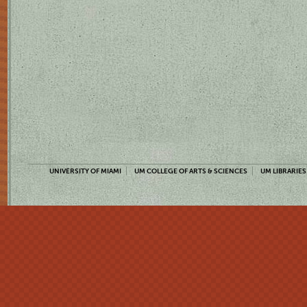
UNIVERSITY OF MIAMI
UM COLLEGE OF ARTS & SCIENCES
UM LIBRARIES