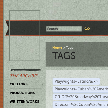
Home
Tags
TAGS
THE ARCHIVE
Playwrights--Latino/a/x
×
CREATORS
Playwrights--Cuban%20Ameri
PRODUCTIONS
Off-Off%20Broadway%20Thea
WRITTEN WORKS
Director--%20Cuban%20Ameri