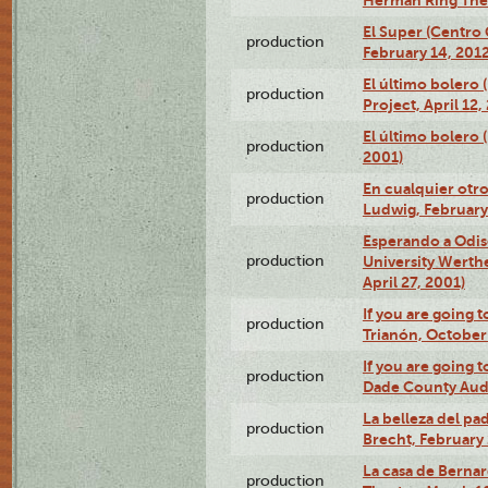
El Super (Centro 
production
February 14, 2012
El último bolero 
production
Project, April 12,
El último bolero
production
2001)
En cualquier otr
production
Ludwig, February
Esperando a Odise
production
University Werth
April 27, 2001)
If you are going t
production
Trianón, October 
If you are going t
production
Dade County Audi
La belleza del pa
production
Brecht, February 
La casa de Bernar
production