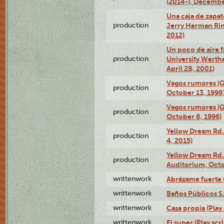
(2014-), Decembe
Una caja de zapat
production
Jerry Herman Rin
2012)
Un poco de aire fr
production
University Werth
April 28, 2001)
Vagos rumores (G
production
October 13, 1998
Vagos rumores (G
production
October 8, 1996)
Yellow Dream Rd.
production
4, 2015)
Yellow Dream Rd.
production
Auditorium, Octo
writtenwork
Abrázame fuerte (
writtenwork
Baños Públicos S.A
writtenwork
Casa propia (Play 
writtenwork
El super (Play scri