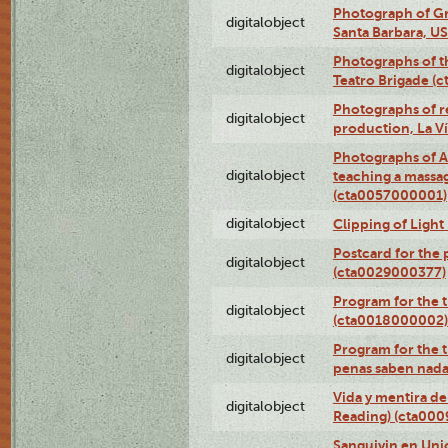
Photograph of Gr
digitalobject
Santa Barbara, U
Photographs of t
digitalobject
Teatro Brigade (
Photographs of re
digitalobject
production, La V
Photographs of A
digitalobject
teaching a massa
(cta0057000001)
digitalobject
Clipping of Ligh
Postcard for the 
digitalobject
(cta0029000377)
Program for the t
digitalobject
(cta0018000002)
Program for the t
digitalobject
penas saben nada
Vida y mentira de
digitalobject
Reading) (cta00
Sanguivin en Unio