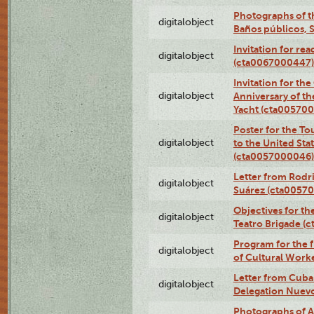
Photographs of t
digitalobject
Baños públicos, 
Invitation for re
digitalobject
(cta0067000447)
Invitation for th
digitalobject
Anniversary of t
Yacht (cta00570
Poster for the T
digitalobject
to the United Sta
(cta0057000046)
Letter from Rodri
digitalobject
Suárez (cta0057
Objectives for th
digitalobject
Teatro Brigade (
Program for the 
digitalobject
of Cultural Work
Letter from Cuba
digitalobject
Delegation Nuev
Photographs of A