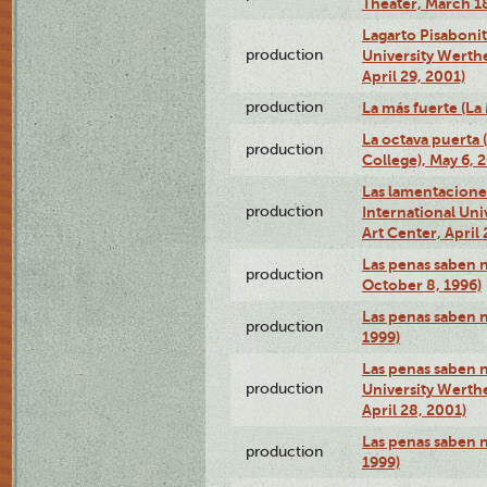
Theater, March 18
Lagarto Pisabonit
production
University Werth
April 29, 2001)
production
La más fuerte (La
La octava puerta
production
College), May 6, 
Las lamentacione
production
International Un
Art Center, April 
Las penas saben 
production
October 8, 1996)
Las penas saben 
production
1999)
Las penas saben n
production
University Werth
April 28, 2001)
Las penas saben 
production
1999)