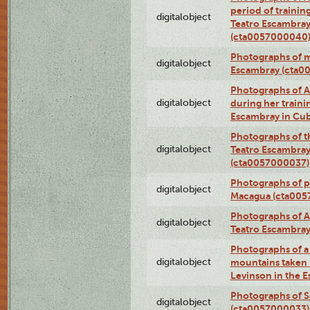
period of traini
digitalobject
Teatro Escambray
(cta0057000040
Photographs of 
digitalobject
Escambray (cta0
Photographs of Ana
digitalobject
during her traini
Escambray in Cu
Photographs of th
digitalobject
Teatro Escambray
(cta0057000037)
Photographs of pea
digitalobject
Macagua (cta005
Photographs of A
digitalobject
Teatro Escambra
Photographs of a 
digitalobject
mountains taken b
Levinson in the 
Photographs of S
digitalobject
(cta0057000033)