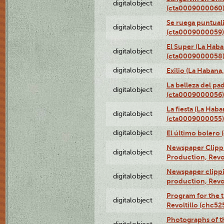
digitalobject
(cta0009000060
Se ruega puntual
digitalobject
(cta0009000059)
El Super (La Haba
digitalobject
(cta0009000058
digitalobject
Exilio (La Haban
La belleza del pa
digitalobject
(cta0009000056)
La fiesta (La Hab
digitalobject
(cta0009000055)
digitalobject
El último bolero
Newspaper Clippin
digitalobject
Production, Revo
Newspaper clippin
digitalobject
production, Revo
Program for the t
digitalobject
Revoltillo (chc5
Photographs of t