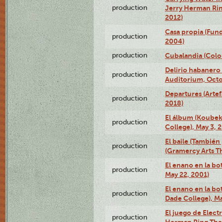
production
Jerry Herman Rin
2012)
Casa propia (Fun
production
2004)
production
Cubalandia (Colo
Delirio habanero
production
Auditorium, Octo
Departures (Arte
production
2018)
El álbum (Koubek
production
College), May 3, 
El baile (También 
production
(Gramercy Arts T
El enano en la bo
production
May 22, 2001)
El enano en la bo
production
Dade College), Ma
El juego de Electr
production
Herman Ring Thea