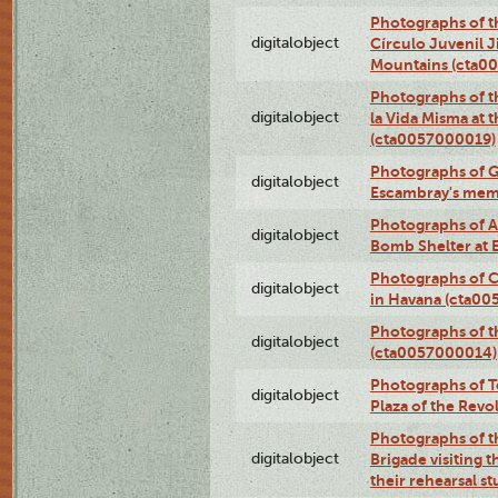
Photographs of t
digitalobject
Círculo Juvenil 
Mountains (cta0
Photographs of t
digitalobject
la Vida Misma at 
(cta0057000019)
Photographs of G
digitalobject
Escambray's mem
Photographs of A
digitalobject
Bomb Shelter at
Photographs of C
digitalobject
in Havana (cta0
Photographs of 
digitalobject
(cta0057000014)
Photographs of Te
digitalobject
Plaza of the Rev
Photographs of t
digitalobject
Brigade visiting
their rehearsal s