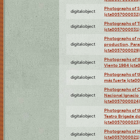
Photographs of 
digitalobject
(cta0057000032)
Photographs of T
digitalobject
(cta0057000031)
Photographs of re
digitalobject
production, Par
(cta0057000029)
Photopraphs of t
digitalobject
Viento 1984 (ct
Photographs of th
digitalobject
más fuerte (cta0
Photographs of C
digitalobject
Nacional Ignacio 
(cta0057000024)
Photographs of t
digitalobject
Teatro Brigade d
(cta0057000023)
Photographs of H
digitalobject
(cta0057000021)