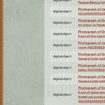
digitalobject
Parece Blanca (
Photograph of Ja
digitalobject
(ASU0061000010
Photograph of 
digitalobject
on a tour in Hav
Photograph of D
digitalobject
front of the Cap
Photograph of Jo
digitalobject
room (ASU00610
Photograph of D
digitalobject
Havana hotel lo
Photograph of Jo
digitalobject
lobby (ASU0061
Photograph of De
digitalobject
Havana hotel lo
Photograph of D
front of store w
digitalobject
theatrical produc
(ASU0061000003