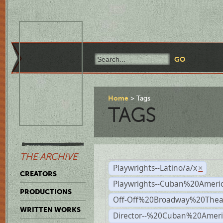
Home
Tags
TAGS
THE ARCHIVE
Playwrights--Latino/a/x
×
CREATORS
Playwrights--Cuban%20Ameri
PRODUCTIONS
Off-Off%20Broadway%20Thea
WRITTEN WORKS
Director--%20Cuban%20Ameri