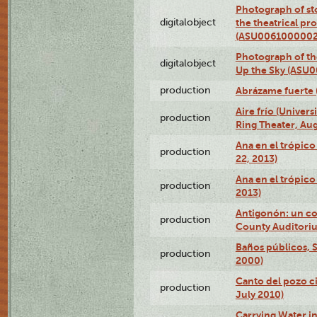
Photograph of s
digitalobject
the theatrical pr
(ASU0061000002
Photograph of the
digitalobject
Up the Sky (ASU
production
Abrázame fuerte 
Aire frío (Univer
production
Ring Theater, Aug
Ana en el trópic
production
22, 2013)
Ana en el trópico
production
2013)
Antigonón: un co
production
County Auditoriu
Baños públicos, S
production
2000)
Canto del pozo ci
production
July 2010)
Carrying Water in