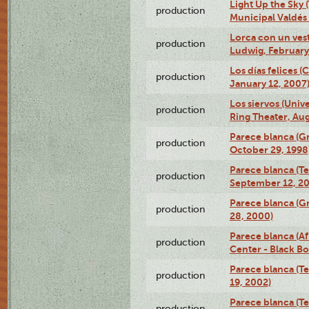
Light Up the Sky (
production
Municipal Valdés 
Lorca con un ves
production
Ludwig, February
Los días felices 
production
January 12, 2007
Los siervos (Univ
production
Ring Theater, Aug
Parece blanca (G
production
October 29, 1998
Parece blanca (T
production
September 12, 2
Parece blanca (G
production
28, 2000)
Parece blanca (Af
production
Center - Black B
Parece blanca (T
production
19, 2002)
Parece blanca (T
production