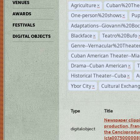
VENUES
Agriculture
Cuban%20Thea
×
AWARDS
One-person%20shows
Pup
×
Adaptations--Giovanni%20Boc
FESTIVALS
Blackface
Teatro%20Bufo
×
DIGITAL OBJECTS
Genre--Vernacular%20Theate
Cuban American Theater--Mi
Drama--Cuban American
T
×
Historical Theater--Cuba
A
×
Ybor City
Cultural Exchang
×
Type
Title
Newspaper clippi
production, Fran
digitalobject
the Cencisproduct
(cta0075000008