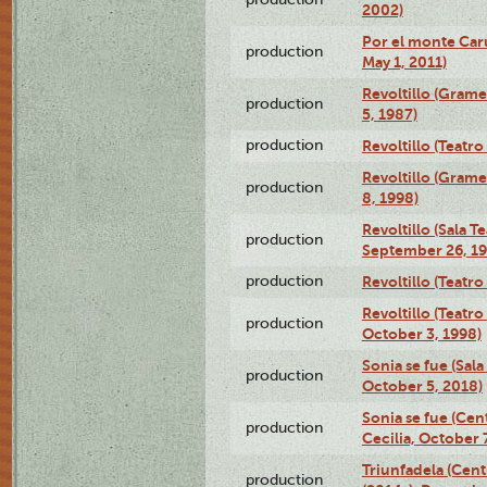
2002)
Por el monte Caru
production
May 1, 2011)
Revoltillo (Gram
production
5, 1987)
production
Revoltillo (Teatr
Revoltillo (Gram
production
8, 1998)
Revoltillo (Sala 
production
September 26, 19
production
Revoltillo (Teatr
Revoltillo (Teatr
production
October 3, 1998)
Sonia se fue (Sal
production
October 5, 2018)
Sonia se fue (Ce
production
Cecilia, October 
Triunfadela (Cent
production