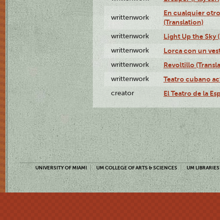
En cualquier otr
writtenwork
(Translation)
writtenwork
Light Up the Sky (
writtenwork
Lorca con un vest
writtenwork
Revoltillo (Transl
writtenwork
Teatro cubano ac
creator
El Teatro de la Es
UNIVERSITY OF MIAMI
UM COLLEGE OF ARTS & SCIENCES
UM LIBRARIES