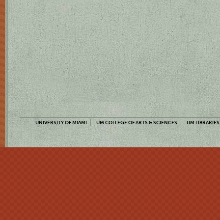
UNIVERSITY OF MIAMI
UM COLLEGE OF ARTS & SCIENCES
UM LIBRARIES