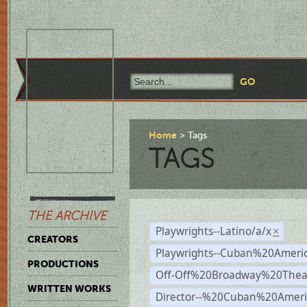
Home
Tags
TAGS
THE ARCHIVE
Playwrights--Latino/a/x
×
CREATORS
Playwrights--Cuban%20Ameri
PRODUCTIONS
Off-Off%20Broadway%20Thea
WRITTEN WORKS
Director--%20Cuban%20Ameri