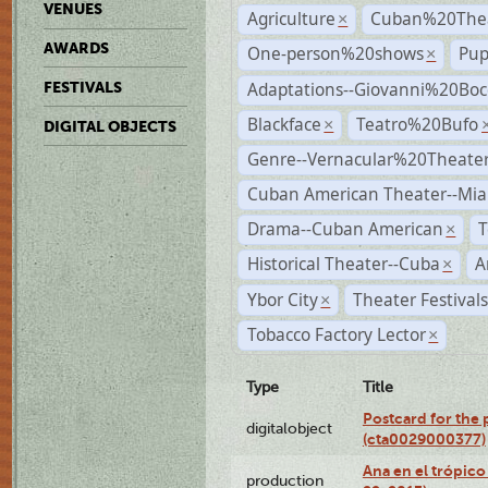
VENUES
Agriculture
Cuban%20Thea
×
AWARDS
One-person%20shows
Pup
×
Adaptations--Giovanni%20Boc
FESTIVALS
Blackface
Teatro%20Bufo
×
DIGITAL OBJECTS
Genre--Vernacular%20Theate
Cuban American Theater--Mi
Drama--Cuban American
T
×
Historical Theater--Cuba
A
×
Ybor City
Theater Festival
×
Tobacco Factory Lector
×
Type
Title
Postcard for the 
digitalobject
(cta0029000377)
Ana en el trópic
production