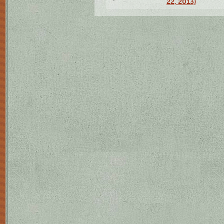
22, 2013)