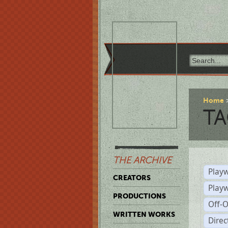
Home
TA
THE ARCHIVE
Playw
CREATORS
Play
PRODUCTIONS
Off-
WRITTEN WORKS
Dire