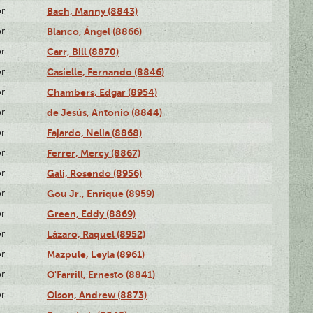
or
Bach, Manny (8843)
or
Blanco, Ángel (8866)
or
Carr, Bill (8870)
or
Casielle, Fernando (8846)
or
Chambers, Edgar (8954)
or
de Jesús, Antonio (8844)
or
Fajardo, Nelia (8868)
or
Ferrer, Mercy (8867)
or
Gali, Rosendo (8956)
or
Gou Jr., Enrique (8959)
or
Green, Eddy (8869)
or
Lázaro, Raquel (8952)
or
Mazpule, Leyla (8961)
or
O'Farrill, Ernesto (8841)
or
Olson, Andrew (8873)