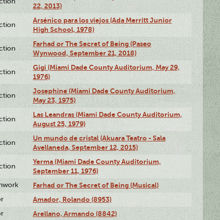
ction
22, 2013)
Arsénico para los viejos (Ada Merritt Junior
ction
High School, 1978)
Farhad or The Secret of Being (Paseo
ction
Wynwood, September 21, 2018)
Gigi (Miami Dade County Auditorium, May 29,
ction
1976)
Josephine (Miami Dade County Auditorium,
ction
May 23, 1975)
Las Leandras (Miami Dade County Auditorium,
ction
August 25, 1979)
Un mundo de cristal (Akuara Teatro - Sala
ction
Avellaneda, September 12, 2015)
Yerma (Miami Dade County Auditorium,
ction
September 11, 1976)
enwork
Farhad or The Secret of Being (Musical)
or
Amador, Rolando (8953)
or
Arellano, Armando (8842)