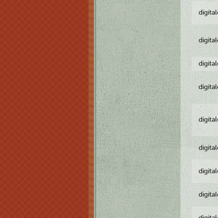
digita
digita
digita
digita
digita
digita
digita
digita
digita