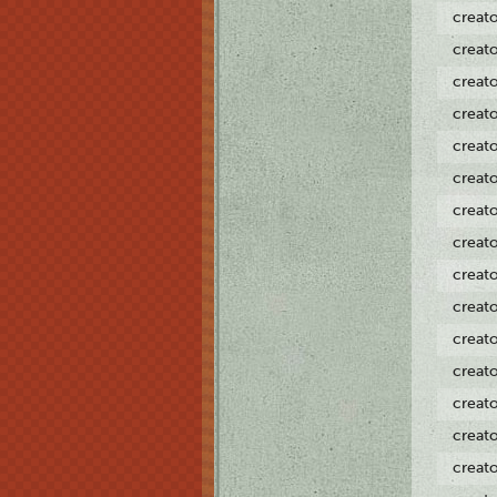
creat
creat
creat
creat
creat
creat
creat
creat
creat
creat
creat
creat
creat
creat
creat