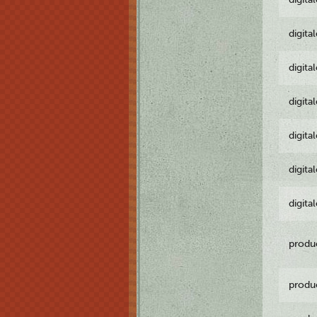
digita
digita
digita
digita
digita
digita
produ
produ