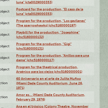
luna" (cta0029000353)
Postcard for the production, "El caso de la
lobject
luna" (cta0029000353)
Program for the production, "Los gavilanes"
lobject
(The sparrowhawks) (chc5160000197)
Playbill for the production, "Josephine"
lobject
(chc5160000132)
Program for the production, "Gigi"
lobject
(chc5160000131)
Program for the production, "Anillos para una
lobject
dama" (chc5160000117)
Program for the theatrical production,
lobject
Arsénico para los viejos (chc5160000001)
60 Aniversario en el arte de Julita Muñoz
ction
(Miami Dade County Auditorium, June 26,
1971)
Amor es… (Miami Dade County Auditorium,
ction
February 29, 1976)
Ana en el trópico (Colony Theatre, November