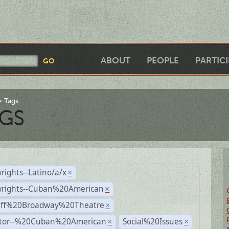
ABOUT
PEOPLE
PARTIC
Tags
GS
rights--Latino/a/x
×
wrights--Cuban%20American
×
Off%20Broadway%20Theatre
×
ctor--%20Cuban%20American
Social%20Issues
×
×