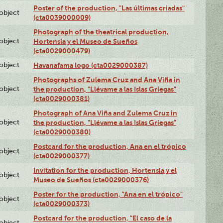
Poster of the production, "Las últimas criadas"
lobject
(cta0039000009)
Photograph of the theatrical production,
lobject
Hortensia y el Museo de Sueños
(cta0029000479)
lobject
Havanafama logo (cta0029000387)
Photographs of Zulema Cruz and Ana Viña in
lobject
the production, "Llévame a las Islas Griegas"
(cta0029000381)
Photograph of Ana Viña and Zulema Cruz in
lobject
the production, "Llévame a las Islas Griegas"
(cta0029000380)
Postcard for the production, Ana en el trópico
lobject
(cta0029000377)
Invitation for the production, Hortensia y el
lobject
Museo de Sueños (cta0029000376)
Poster for the production, "Ana en el trópico"
lobject
(cta0029000373)
Postcard for the production, "El caso de la
lobject