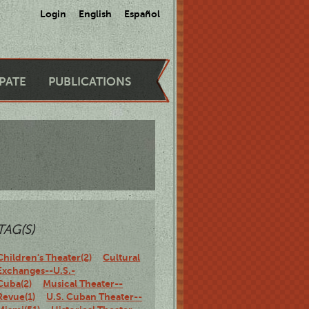
Login
English
Español
IPATE
PUBLICATIONS
TAG(S)
Children's Theater(2)
Cultural
Exchanges--U.S.-
Cuba(2)
Musical Theater--
Revue(1)
U.S. Cuban Theater--