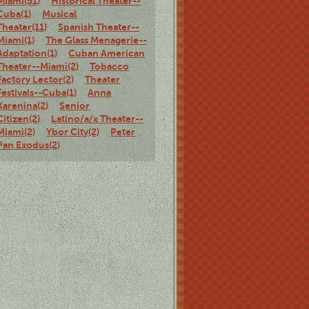
Miami(51)
Historical Theater--
Cuba(1)
Musical
Theater(11)
Spanish Theater--
Miami(1)
The Glass Menagerie--
Adaptation(1)
Cuban American
Theater--Miami(2)
Tobacco
Factory Lector(2)
Theater
Festivals--Cuba(1)
Anna
Karenina(2)
Senior
Citizen(2)
Latino/a/x Theater--
Miami(2)
Ybor City(2)
Peter
Pan Exodus(2)