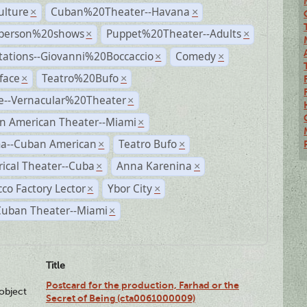
ulture
Cuban%20Theater--Havana
×
×
person%20shows
Puppet%20Theater--Adults
×
×
tations--Giovanni%20Boccaccio
Comedy
×
×
face
Teatro%20Bufo
×
×
e--Vernacular%20Theater
×
n American Theater--Miami
×
a--Cuban American
Teatro Bufo
×
×
rical Theater--Cuba
Anna Karenina
×
×
co Factory Lector
Ybor City
×
×
Cuban Theater--Miami
×
Title
Postcard for the production, Farhad or the
lobject
Secret of Being (cta0061000009)