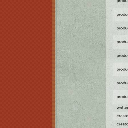
produ
produ
produ
produ
produ
produ
produ
produ
writt
creat
creat