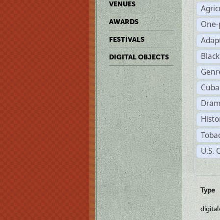
VENUES
Agric
AWARDS
One-
Adap
FESTIVALS
Black
DIGITAL OBJECTS
Genr
Cuba
Dram
Histo
Tobac
U.S. 
Type
digita