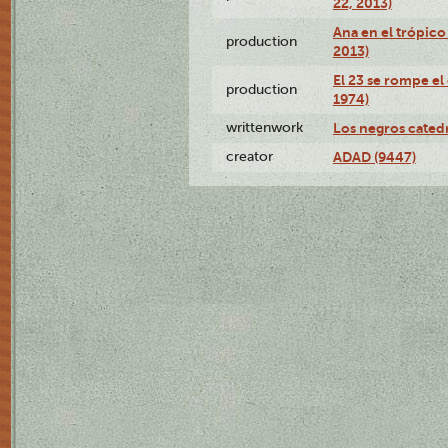
22, 2013)
Ana en el trópico
production
2013)
El 23 se rompe el
production
1974)
writtenwork
Los negros catedrá
creator
ADAD (9447)