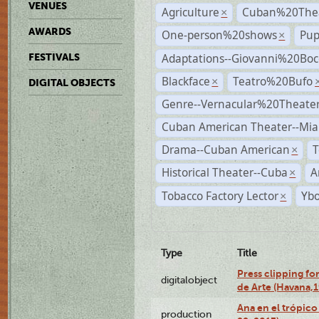
VENUES
Agriculture
Cuban%20Thea
×
AWARDS
One-person%20shows
Pup
×
Adaptations--Giovanni%20Boc
FESTIVALS
Blackface
Teatro%20Bufo
×
DIGITAL OBJECTS
Genre--Vernacular%20Theate
Cuban American Theater--Mi
Drama--Cuban American
T
×
Historical Theater--Cuba
A
×
Tobacco Factory Lector
Ybo
×
Type
Title
Press clipping fo
digitalobject
de Arte (Havana,
Ana en el trópic
production