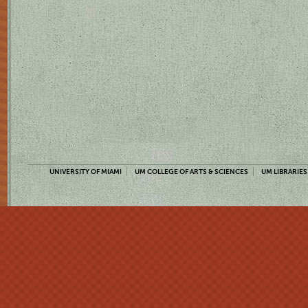
UNIVERSITY OF MIAMI
UM COLLEGE OF ARTS & SCIENCES
UM LIBRARIES