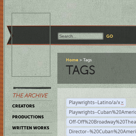
Home
Tags
TAGS
THE ARCHIVE
Playwrights--Latino/a/x
×
CREATORS
Playwrights--Cuban%20Ameri
PRODUCTIONS
Off-Off%20Broadway%20Thea
WRITTEN WORKS
Director--%20Cuban%20Ameri