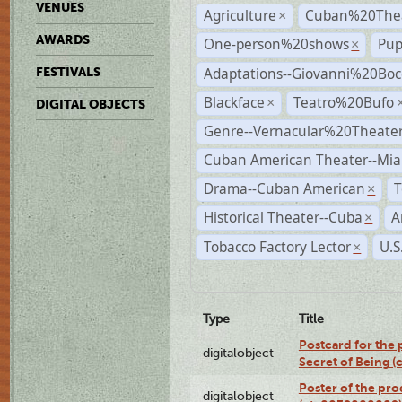
VENUES
Agriculture
Cuban%20Thea
×
AWARDS
One-person%20shows
Pup
×
Adaptations--Giovanni%20Boc
FESTIVALS
Blackface
Teatro%20Bufo
×
DIGITAL OBJECTS
Genre--Vernacular%20Theate
Cuban American Theater--Mi
Drama--Cuban American
T
×
Historical Theater--Cuba
A
×
Tobacco Factory Lector
U.S
×
Type
Title
Postcard for the 
digitalobject
Secret of Being 
Poster of the pro
digitalobject