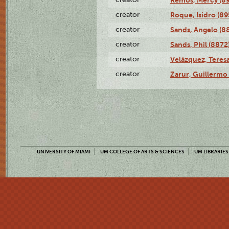
creator
Roque, Isidro (89
creator
Sands, Angelo (8
creator
Sands, Phil (8872
creator
Velázquez, Teresa
creator
Zarur, Guillermo
UNIVERSITY OF MIAMI
UM COLLEGE OF ARTS & SCIENCES
UM LIBRARIES