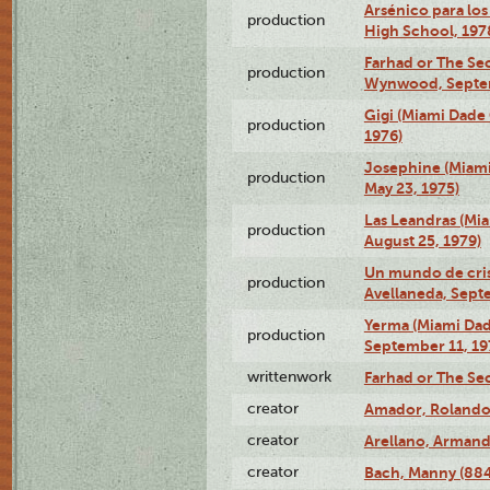
Arsénico para los
production
High School, 197
Farhad or The Sec
production
Wynwood, Septem
Gigi (Miami Dade
production
1976)
Josephine (Miam
production
May 23, 1975)
Las Leandras (Mi
production
August 25, 1979)
Un mundo de crist
production
Avellaneda, Sept
Yerma (Miami Da
production
September 11, 19
writtenwork
Farhad or The Sec
creator
Amador, Rolando
creator
Arellano, Armand
creator
Bach, Manny (88