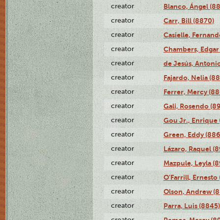
creator
Blanco, Ángel (8
creator
Carr, Bill (8870)
creator
Casielle, Fernand
creator
Chambers, Edgar 
creator
de Jesús, Antoni
creator
Fajardo, Nelia (8
creator
Ferrer, Mercy (88
creator
Gali, Rosendo (8
creator
Gou Jr., Enrique 
creator
Green, Eddy (886
creator
Lázaro, Raquel (8
creator
Mazpule, Leyla (8
creator
O'Farrill, Ernesto
creator
Olson, Andrew (8
creator
Parra, Luis (8845)
creator
Remos, Mercy (8