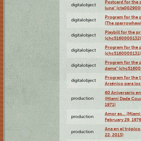
Postcard for the 
digitalobject
luna" (cta002900
Program for the p
digitalobject
(The sparrowhaw
Playbill for the 
digitalobject
(chc5160000132)
Program for the p
digitalobject
(chc5160000131)
Program for the p
digitalobject
dama" (chc51600
Program for the t
digitalobject
Arsénico para lo
60 Aniversario en
production
(Miami Dade Coun
1971)
Amor es… (Miami
production
February 29, 1976
Ana en el trópic
production
22, 2013)