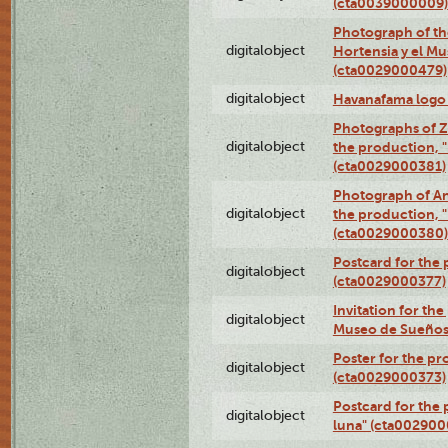
(cta0039000009)
Photograph of th
digitalobject
Hortensia y el M
(cta0029000479)
digitalobject
Havanafama logo
Photographs of Z
digitalobject
the production, "L
(cta0029000381)
Photograph of An
digitalobject
the production, "L
(cta0029000380)
Postcard for the 
digitalobject
(cta0029000377)
Invitation for th
digitalobject
Museo de Sueños
Poster for the pr
digitalobject
(cta0029000373)
Postcard for the 
digitalobject
luna" (cta002900