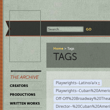
Home
Tags
TAGS
THE ARCHIVE
Playwrights--Latino/a/x
×
CREATORS
Playwrights--Cuban%20Ameri
PRODUCTIONS
Off-Off%20Broadway%20Thea
WRITTEN WORKS
Director--%20Cuban%20Ameri