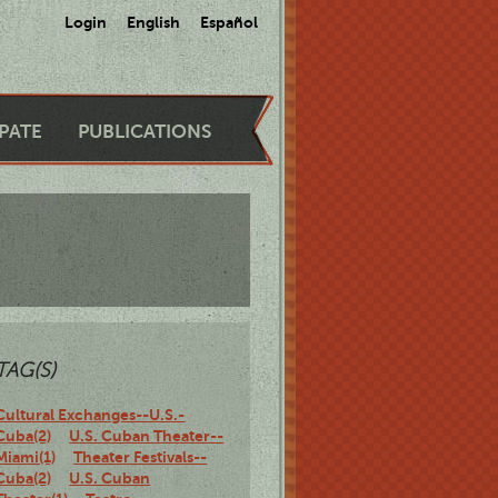
Login
English
Español
IPATE
PUBLICATIONS
TAG(S)
Cultural Exchanges--U.S.-
Cuba(2)
U.S. Cuban Theater--
Miami(1)
Theater Festivals--
Cuba(2)
U.S. Cuban