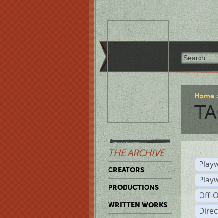
Home
TA
THE ARCHIVE
Playw
CREATORS
Play
PRODUCTIONS
Off-
WRITTEN WORKS
Dire