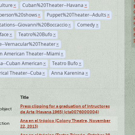
ulture
Cuban%20Theater--Havana
×
×
person%20shows
Puppet%20Theater--Adults
×
×
tations--Giovanni%20Boccaccio
Comedy
×
×
face
Teatro%20Bufo
×
×
e--Vernacular%20Theater
×
n American Theater--Miami
×
a--Cuban American
Teatro Bufo
×
×
rical Theater--Cuba
Anna Karenina
×
×
Title
Press clipping for a graduation of Intructores
lobject
de Arte (Havana,1965) (cta0076000004)
Ana en el trópico (Colony Theatre, November
ction
22, 2013)
Ana en el trópico (Teatro Trianón, October 28,