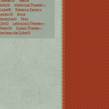
Theater(1)
Teatro
Bufo(1)
Historical Theater--
Cuba(6)
Tobacco Factory
Lector(1)
Anna
Karenina(1)
Ybor
City(1)
Latino/a/x Theater--
Miami(1)
Cuban Theater--
Santiago de Cuba(1)