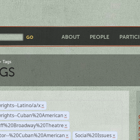
ABOUT
PEOPLE
PARTIC
Tags
GS
rights--Latino/a/x
×
wrights--Cuban%20American
×
Off%20Broadway%20Theatre
×
ctor--%20Cuban%20American
Social%20Issues
×
×