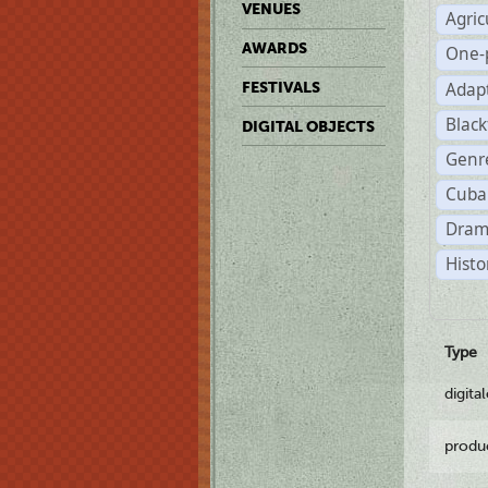
VENUES
Agric
AWARDS
One-
Adap
FESTIVALS
Black
DIGITAL OBJECTS
Genr
Cuba
Dram
Histo
Type
digita
produ