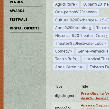
VENUES
Agriculture
Cuban%20Thea
×
AWARDS
One-person%20shows
×
Cultural%20Exchanges--U.S.-
FESTIVALS
Anna%20Karenina
Tobacc
×
DIGITAL OBJECTS
Historical%20Theater--Cuba
×
Theater%20Festivals--Cuba
×
Comedy
Genre--Vernacula
×
Teatro Bufo
Historical The
×
Anna Karenina
Tobacco Fa
×
Type
Title
Press clipping fo
digitalobject
de Arte (Havana,
Ana en el trópic
production