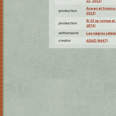
22, 2013)
Ana en el trópico
production
2013)
El 23 se rompe el
production
1974)
writtenwork
Los negros catedrá
creator
ADAD (9447)