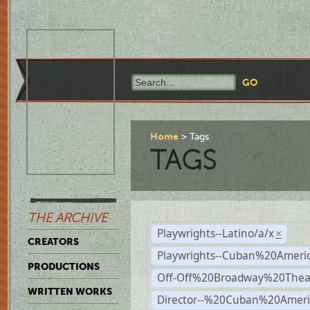
Home
Tags
TAGS
THE ARCHIVE
Playwrights--Latino/a/x
×
CREATORS
Playwrights--Cuban%20Ameri
PRODUCTIONS
Off-Off%20Broadway%20Thea
WRITTEN WORKS
Director--%20Cuban%20Ameri