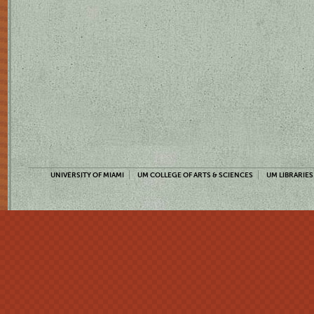
UNIVERSITY OF MIAMI
UM COLLEGE OF ARTS & SCIENCES
UM LIBRARIES