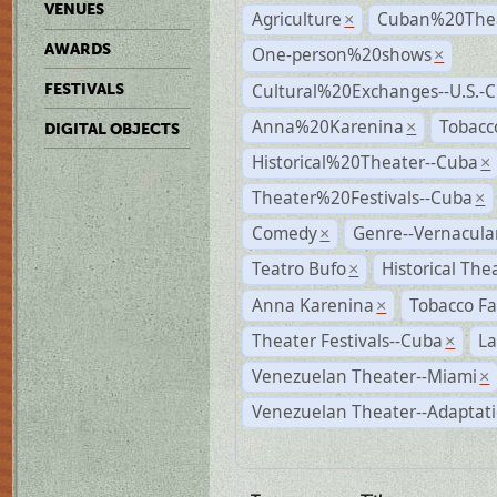
VENUES
Agriculture
Cuban%20Thea
×
AWARDS
One-person%20shows
×
Cultural%20Exchanges--U.S.-
FESTIVALS
Anna%20Karenina
Tobacc
×
DIGITAL OBJECTS
Historical%20Theater--Cuba
×
Theater%20Festivals--Cuba
×
Comedy
Genre--Vernacula
×
Teatro Bufo
Historical The
×
Anna Karenina
Tobacco Fa
×
Theater Festivals--Cuba
La
×
Venezuelan Theater--Miami
×
Venezuelan Theater--Adaptat