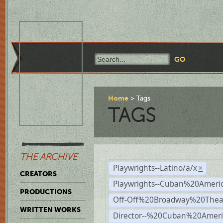
Home
Tags
TAGS
THE ARCHIVE
Playwrights--Latino/a/x
×
CREATORS
Playwrights--Cuban%20Ameri
PRODUCTIONS
Off-Off%20Broadway%20Thea
WRITTEN WORKS
Director--%20Cuban%20Ameri