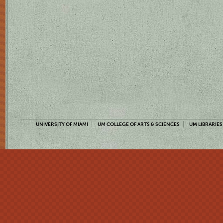
UNIVERSITY OF MIAMI
UM COLLEGE OF ARTS & SCIENCES
UM LIBRARIES