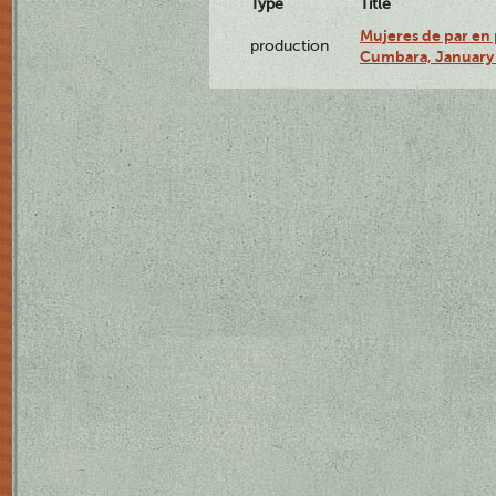
Type
Title
Mujeres de par en 
production
Cumbara, January 