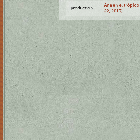
Ana en el trópic
production
22, 2013)