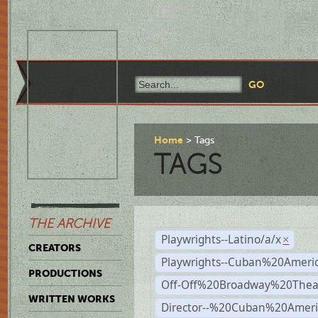
Home
Tags
TAGS
THE ARCHIVE
Playwrights--Latino/a/x
×
CREATORS
Playwrights--Cuban%20Ameri
PRODUCTIONS
Off-Off%20Broadway%20Thea
WRITTEN WORKS
Director--%20Cuban%20Ameri