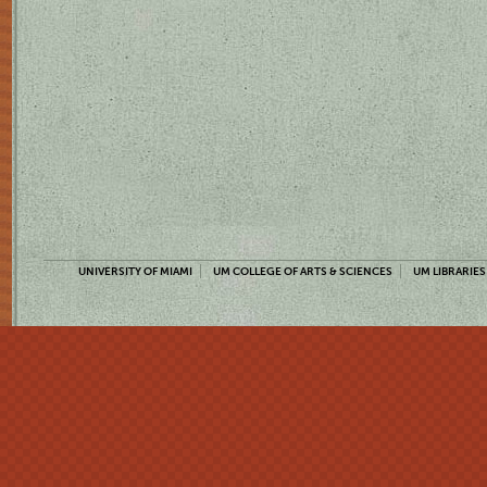
UNIVERSITY OF MIAMI
UM COLLEGE OF ARTS & SCIENCES
UM LIBRARIES