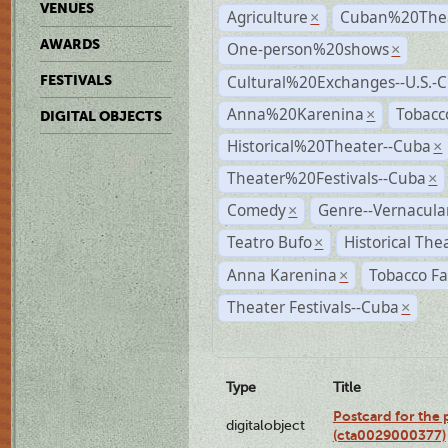
VENUES
Agriculture
Cuban%20Thea
×
AWARDS
One-person%20shows
×
Cultural%20Exchanges--U.S.-
FESTIVALS
Anna%20Karenina
Tobacc
×
DIGITAL OBJECTS
Historical%20Theater--Cuba
×
Theater%20Festivals--Cuba
×
Comedy
Genre--Vernacula
×
Teatro Bufo
Historical The
×
Anna Karenina
Tobacco Fa
×
Theater Festivals--Cuba
×
Type
Title
Postcard for the 
digitalobject
(cta0029000377)